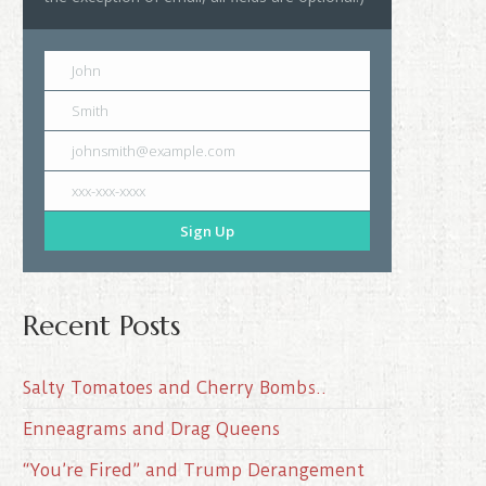
John
Smith
johnsmith@example.com
xxx-xxx-xxxx
Sign Up
Recent Posts
Salty Tomatoes and Cherry Bombs..
Enneagrams and Drag Queens
“You’re Fired” and Trump Derangement