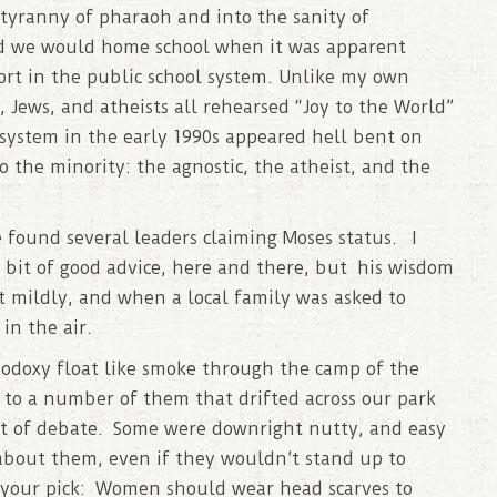
 tyranny of pharaoh and into the sanity of
d we would home school when it was apparent
ort in the public school system. Unlike my own
 Jews, and atheists all rehearsed “Joy to the World”
 system in the early 1990s appeared hell bent on
o the minority: the agnostic, the atheist, and the
 found several leaders claiming Moses status. I
 bit of good advice, here and there, but his wisdom
it mildly, and when a local family was asked to
in the air.
hodoxy float like smoke through the camp of the
 to a number of them that drifted across our park
lot of debate. Some were downright nutty, and easy
 about them, even if they wouldn’t stand up to
e your pick: Women should wear head scarves to