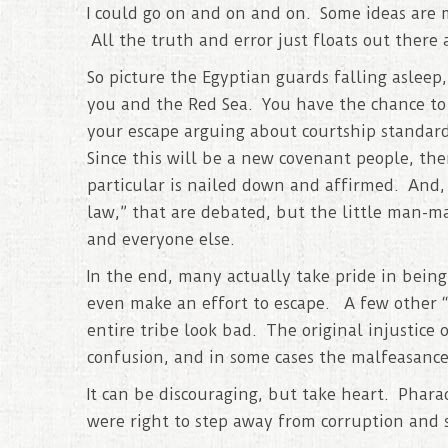
I could go on and on and on. Some ideas are m
All the truth and error just floats out there
So picture the Egyptian guards falling asleep
you and the Red Sea. You have the chance to 
your escape arguing about courtship standar
Since this will be a new covenant people, th
particular is nailed down and affirmed. And, t
law,” that are debated, but the little man-m
and everyone else.
In the end, many actually take pride in being 
even make an effort to escape. A few other “l
entire tribe look bad. The original injustice 
confusion, and in some cases the malfeasance
It can be discouraging, but take heart. Phar
were right to step away from corruption and 