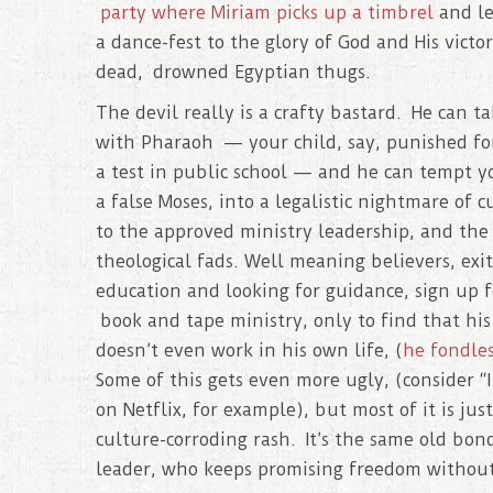
party where Miriam picks up a timbrel
and le
a dance-fest to the glory of God and His victor
dead, drowned Egyptian thugs.
The devil really is a crafty bastard. He can ta
with Pharaoh — your child, say, punished fo
a test in public school — and he can tempt y
a false Moses, into a legalistic nightmare of c
to the approved ministry leadership, and th
theological fads. Well meaning believers, exi
education and looking for guidance, sign up f
book and tape ministry, only to find that hi
doesn’t even work in his own life, (
he fondle
Some of this gets even more ugly, (consider “I
on Netflix, for example), but most of it is just
culture-corroding rash. It’s the same old bon
leader, who keeps promising freedom without 