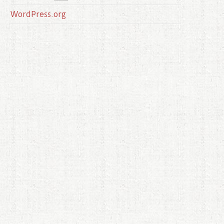
WordPress.org