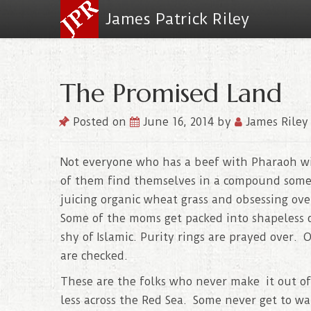
James Patrick Riley
The Promised Land
Posted on
June 16, 2014
by
James Riley
Not everyone who has a beef with Pharaoh w
of them find themselves in a compound somewh
juicing organic wheat grass and obsessing over
Some of the moms get packed into shapeless d
shy of Islamic. Purity rings are prayed over.
are checked.
These are the folks who never make it out o
less across the Red Sea. Some never get to w