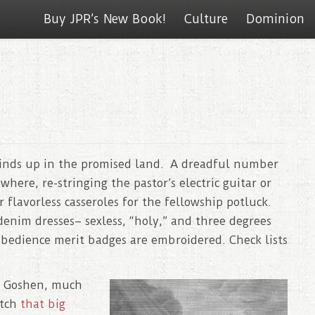
Buy JPR’s New Book!
Culture
Dominion
inds up in the promised land. A dreadful number
ere, re-stringing the pastor’s electric guitar or
 flavorless casseroles for the fellowship potluck.
enim dresses– sexless, “holy,” and three degrees
 Obedience merit badges are embroidered. Check lists
f Goshen, much
atch
that big