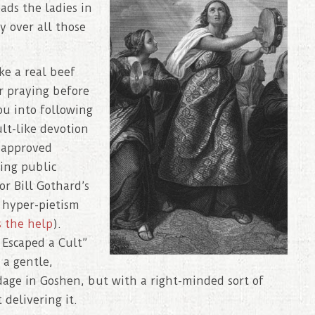
ads the ladies in
y over all those
ke a real beef
r praying before
ou into following
ult-like devotion
e approved
ting public
or Bill Gothard’s
s hyper-pietism
s the help
).
 Escaped a Cult”
 a gentle,
dage in Goshen, but with a right-minded sort of
delivering it.