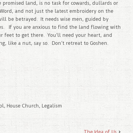
e promised land, is no task for cowards, dullards or
Word, and not just the latest embroidery on the
will be betrayed. It needs wise men, guided by
es. If you are anxious to find the land flowing with
 feet to get there. You’ll need your heart, and
g, like a nut, say so. Don’t retreat to Goshen.
ol
,
House Church
,
Legalism
The Idea of Us