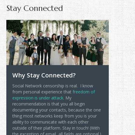
Stay Connected
Why Stay Connected?
Social Network censorship is real. I know
from personal experience that
freedom of
expression is under attack
. My
recommendation is that you all begin
documenting your contacts, because the one
thing most networks keep from you is your
ability to communicate with each other
outside of their platform. Stay in touch! (With
the exception of email, all fields are optional.)