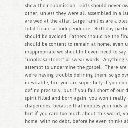
show their submission. Girls should never ow
other, unless they were all assembled in a l
are wed at the altar. Large families are a bl
total financial independence. Birthday partie
should be avoided. Fathers should be the fi
should be content to remain at home, even unt
inappropriate we shouldn’t even need to say 
“unpleasantness” or swear words. Anything sh
attempt to undermine the gospel. There are d
we’re having trouble defining them, so go ov
inevitable, but you are super holy if you don’
define precisely, but if you fall short of our 
spirit filled and born again, you won’t really 
chaperones, because that implies your kids are
but if you care too much about this world, 
home, with no debt, before he even thinks ab