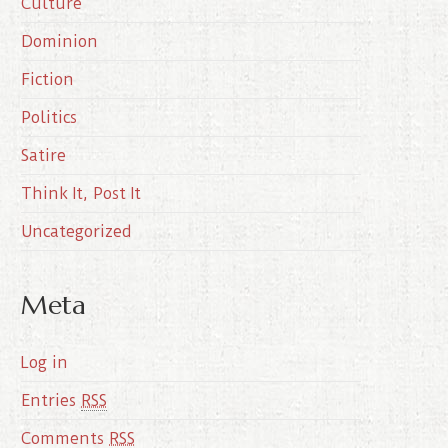
Culture
v
e
Dominion
s
Fiction
Politics
Satire
Think It, Post It
Uncategorized
Meta
Log in
Entries
RSS
Comments
RSS