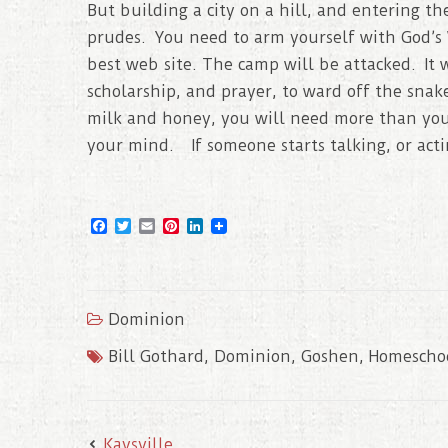
But building a city on a hill, and entering th
prudes. You need to arm yourself with God’s 
best web site. The camp will be attacked. It 
scholarship, and prayer, to ward off the snak
milk and honey, you will need more than your
your mind. If someone starts talking, or actin
F
T
E
P
L
a
w
m
i
i
c
i
a
n
n
e
t
i
t
k
b
t
l
e
e
o
e
r
d
Dominion
o
r
e
I
k
s
n
t
Bill Gothard
,
Dominion
,
Goshen
,
Homescho
Kaysville