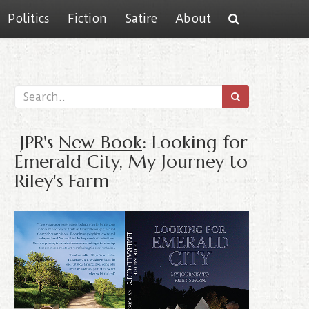
Politics
Fiction
Satire
About
JPR's
New Book
: Looking for
Emerald City, My Journey to
Riley's Farm