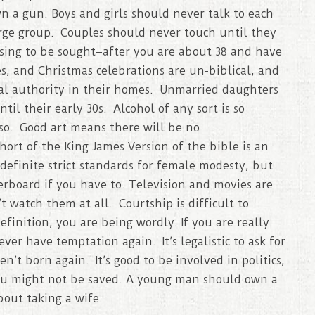
n a gun. Boys and girls should never talk to each
arge group. Couples should never touch until they
essing to be sought–after you are about 38 and have
s, and Christmas celebrations are un-biblical, and
nal authority in their homes. Unmarried daughters
il their early 30s. Alcohol of any sort is so
so. Good art means there will be no
ort of the King James Version of the bible is an
efinite strict standards for female modesty, but
erboard if you have to. Television and movies are
t watch them at all. Courtship is difficult to
definition, you are being wordly. If you are really
ever have temptation again. It’s legalistic to ask for
n’t born again. It’s good to be involved in politics,
you might not be saved. A young man should own a
out taking a wife.