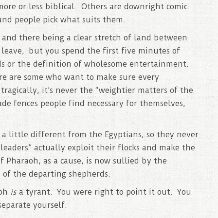
ore or less biblical. Others are downright comic.
 and people pick what suits them.
, and there being a clear stretch of land between
leave, but you spend the first five minutes of
ds or the definition of wholesome entertainment.
ere are some who want to make sure every
ragically, it’s never the “weightier matters of the
ade fences people find necessary for themselves,
a little different from the Egyptians, so they never
eaders” actually exploit their flocks and make the
of Pharaoh, as a cause, is now sullied by the
 of the departing shepherds.
aoh
is
a tyrant. You were right to point it out. You
separate yourself.