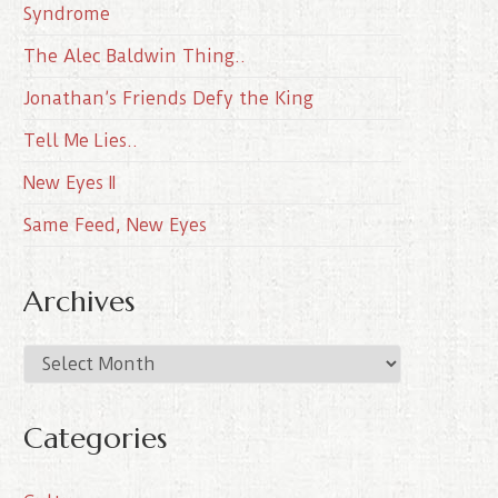
Syndrome
The Alec Baldwin Thing..
Jonathan’s Friends Defy the King
Tell Me Lies..
New Eyes II
Same Feed, New Eyes
Archives
A
r
c
Categories
h
i