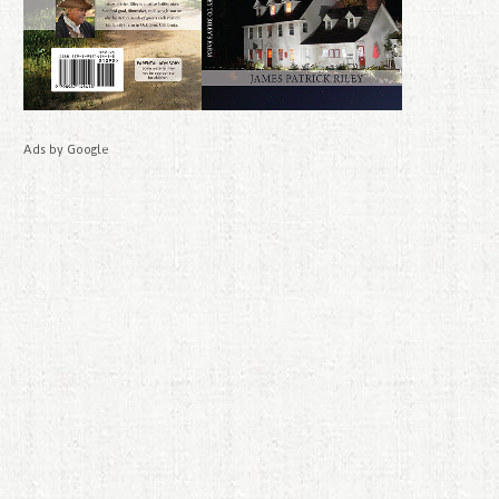
Ads by Google