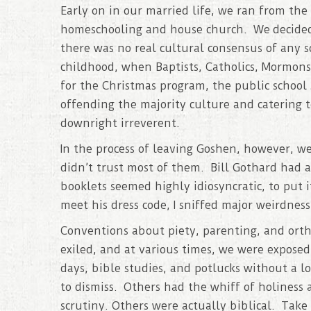
Early on in our married life, we ran from the
homeschooling and house church. We decide
there was no real cultural consensus of any s
childhood, when Baptists, Catholics, Mormons,
for the Christmas program, the public school
offending the majority culture and catering t
downright irreverent.
In the process of leaving Goshen, however, we
didn’t trust most of them. Bill Gothard had a
booklets seemed highly idiosyncratic, to put 
meet his dress code, I sniffed major weirdness 
Conventions about piety, parenting, and ort
exiled, and at various times, we were exposed
days, bible studies, and potlucks without a 
to dismiss. Others had the whiff of holiness
scrutiny. Others were actually biblical. Tak