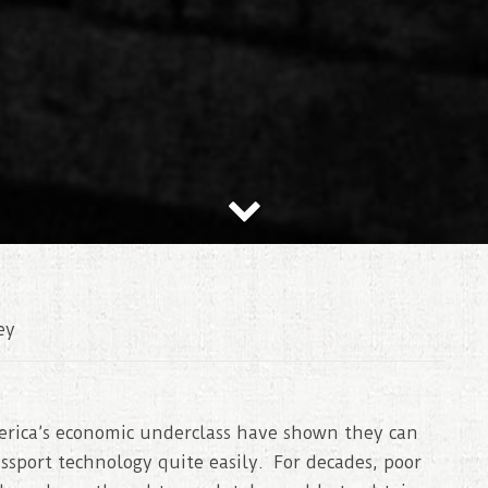
ey
erica’s economic underclass have shown they can
assport technology quite easily. For decades, poor