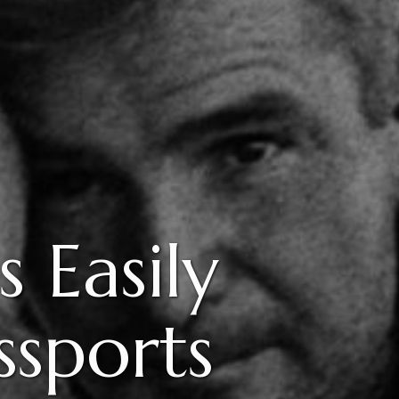
 Easily
ssports