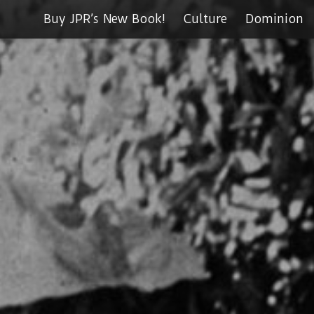
Buy JPR’s New Book!
Culture
Dominion