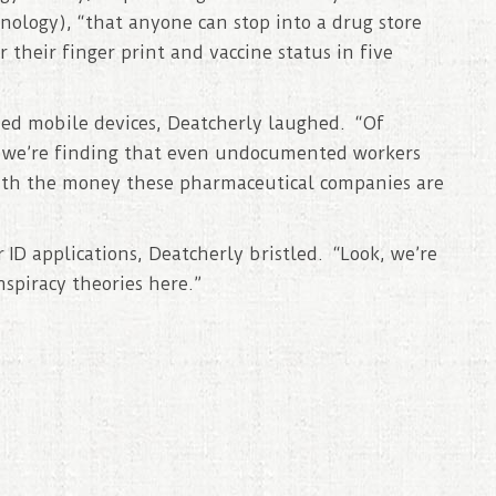
nology), “that anyone can stop into a drug store
r their finger print and vaccine status in five
ned mobile devices, Deatcherly laughed. “Of
ut we’re finding that even undocumented workers
with the money these pharmaceutical companies are
ID applications, Deatcherly bristled. “Look, we’re
nspiracy theories here.”