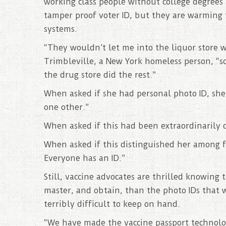
working class people without college degree
tamper proof voter ID, but they are warming
systems.
“They wouldn’t let me into the liquor store w
Trimbleville, a New York homeless person, “s
the drug store did the rest.”
When asked if she had personal photo ID, she 
one other.”
When asked if this had been extraordinarily d
When asked if this distinguished her among 
Everyone has an ID.”
Still, vaccine advocates are thrilled knowing
master, and obtain, than the photo IDs that 
terribly difficult to keep on hand.
“We have made the vaccine passport technolog