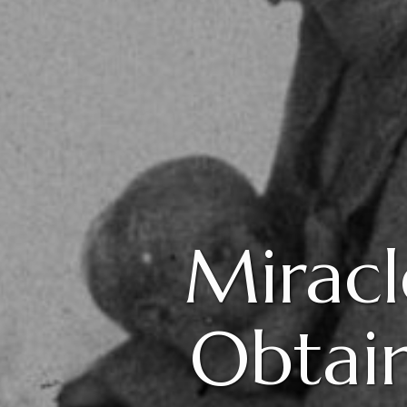
Miracl
Obtain