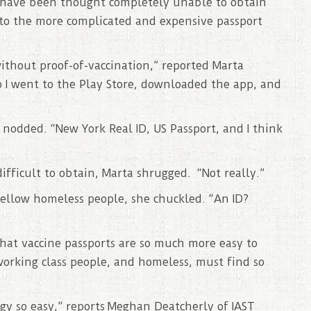
s have been thought completely unable to obtain
 to the more complicated and expensive passport
ithout proof-of-vaccination,” reported Marta
o I went to the Play Store, downloaded the app, and
nodded. “New York Real ID, US Passport, and I think
ifficult to obtain, Marta shrugged. “Not really.”
fellow homeless people, she chuckled. “An ID?
 that vaccine passports are so much more easy to
working class people, and homeless, must find so
y so easy,” reports Meghan Deatcherly of IAST