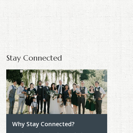
Stay Connected
Why Stay Connected?