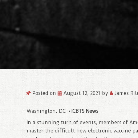
Posted on
August 12, 2021
by
James Ril
Washington, DC •
ICBTS News
In a stunning turn of events, members of Am
master the difficult new electronic vaccine p