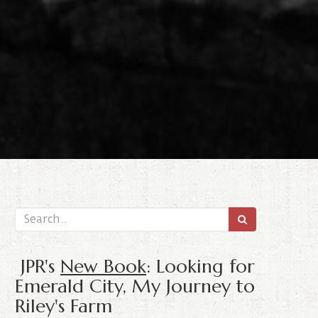
JPR's
New Book
: Looking for
Emerald City, My Journey to
Riley's Farm