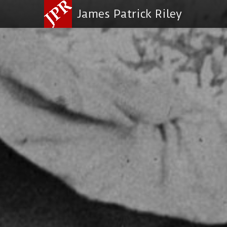
James Patrick Riley