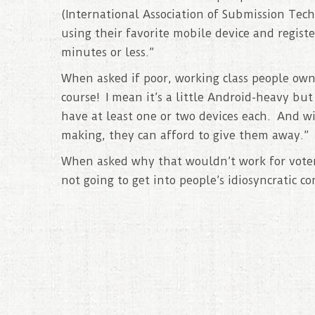
(International Association of Submission Tech
using their favorite mobile device and registe
minutes or less.”
When asked if poor, working class people ow
course! I mean it’s a little Android-heavy b
have at least one or two devices each. And 
making, they can afford to give them away.”
When asked why that wouldn’t work for voter 
not going to get into people’s idiosyncratic co