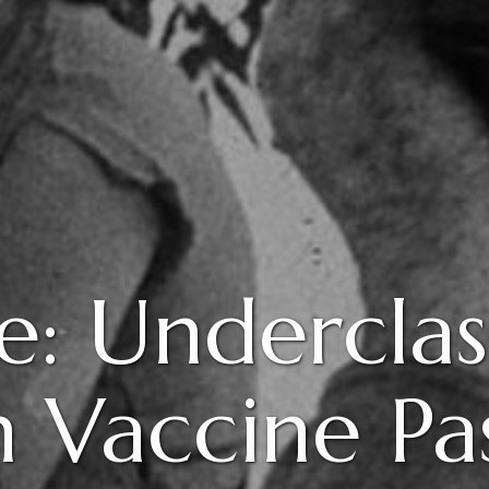
e: Underclass
 Vaccine Pa