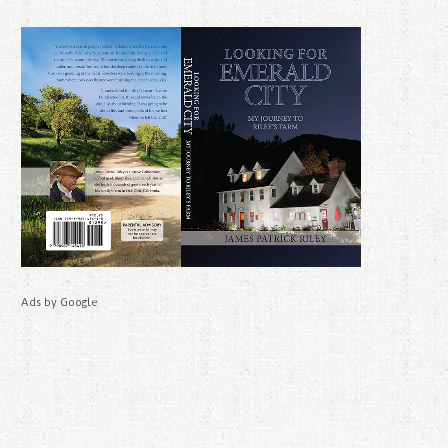
Ads by Google