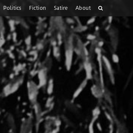
Politics
Fiction
Satire
About