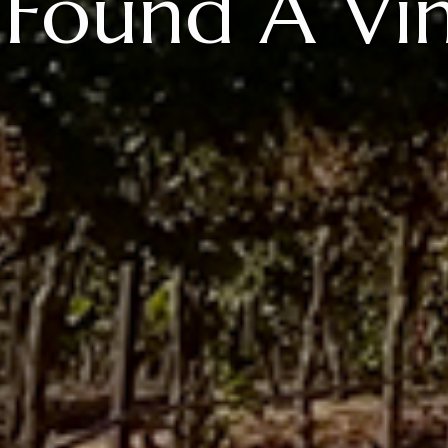
Found A Vi