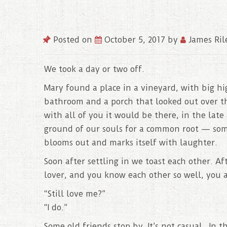
Posted on
October 5, 2017
by
James Ril
We took a day or two off.
Mary found a place in a vineyard, with big h
bathroom and a porch that looked out over the
with all of you it would be there, in the lat
ground of our souls for a common root — som
blooms out and marks itself with laughter.
Soon after settling in we toast each other. Af
lover, and you know each other so well, you a
“Still love me?”
“I do.”
Some old friends stop by. It’s not casual. In 