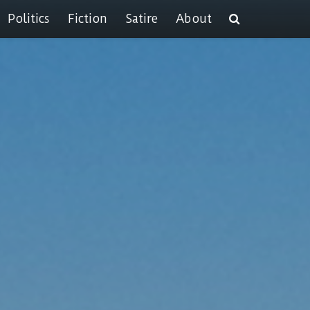
Politics
Fiction
Satire
About