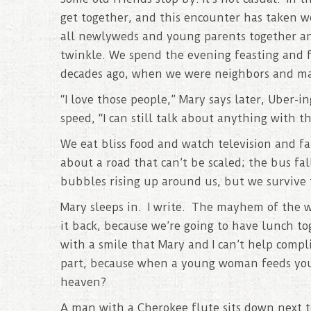
get together, and this encounter has taken w
all newlyweds and young parents together and
twinkle. We spend the evening feasting and f
decades ago, when we were neighbors and mak
“I love those people,” Mary says later, Uber-
speed, “I can still talk about anything with t
We eat bliss food and watch television and fa
about a road that can’t be scaled; the bus fal
bubbles rising up around us, but we survive
Mary sleeps in. I write. The mayhem of the wo
it back, because we’re going to have lunch t
with a smile that Mary and I can’t help compl
part, because when a young woman feeds you
heaven?
A man with a Cherokee flute sits down next to