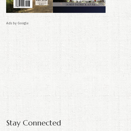
Ads by Google
Stay Connected