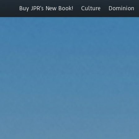
Buy JPR’s New Book!
Culture
Dominion