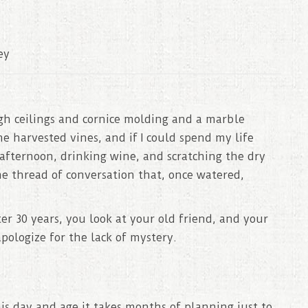
ey
igh ceilings and cornice molding and a marble
 harvested vines, and if I could spend my life
e afternoon, drinking wine, and scratching the dry
e thread of conversation that, once watered,
ter 30 years, you look at your old friend, and your
pologize for the lack of mystery.
this day and age it takes months of planning just to