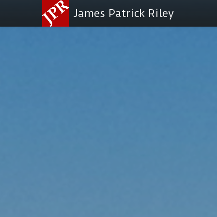
James Patrick Riley