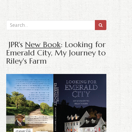
JPR's
New Book
: Looking for
Emerald City, My Journey to
Riley's Farm