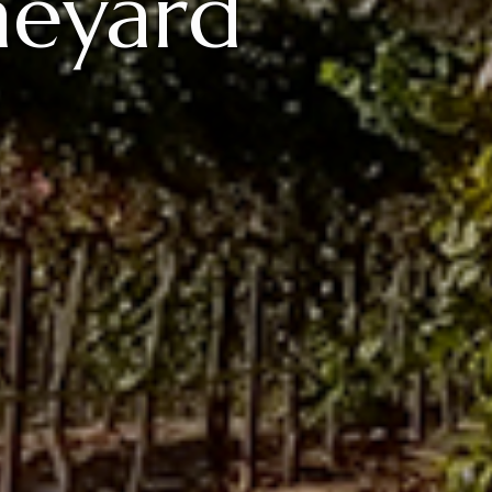
neyard