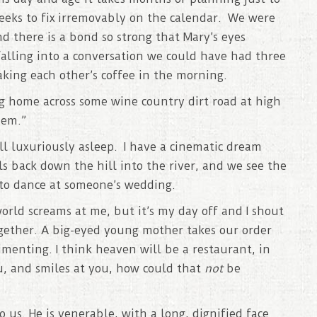
eeks to fix irremovably on the calendar. We were
 there is a bond so strong that Mary’s eyes
alling into a conversation we could have had three
ing each other’s coffee in the morning.
ing home across some wine country dirt road at high
hem.”
ll luxuriously asleep. I have a cinematic dream
ls back down the hill into the river, and we see the
 to dance at someone’s wedding.
rld screams at me, but it’s my day off and I shout
ogether. A big-eyed young mother takes our order
imenting. I think heaven will be a restaurant, in
, and smiles at you, how could that
not
be
 us. He is venerable, with a long, dignified face