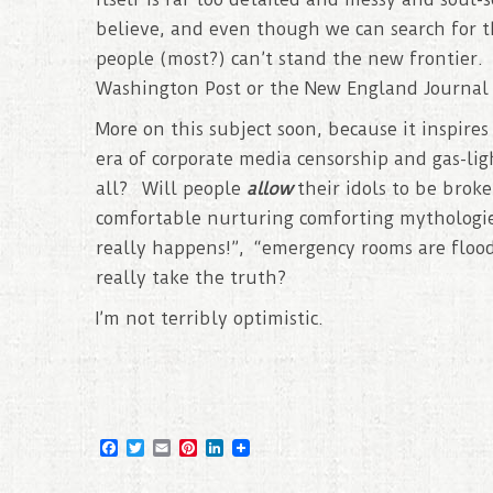
believe, and even though we can search for th
people (most?) can’t stand the new frontier. 
Washington Post or the New England Journal 
More on this subject soon, because it inspire
era of corporate media censorship and gas-lig
all? Will people
allow
their idols to be brok
comfortable nurturing comforting mythologies
really happens!”, “emergency rooms are floo
really take the truth?
I’m not terribly optimistic.
F
T
E
P
L
a
w
m
i
i
c
i
a
n
n