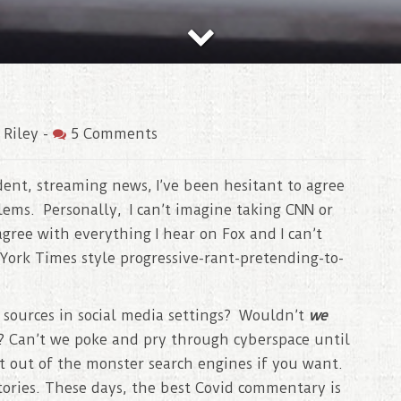
 Riley
-
5 Comments
ent, streaming news, I’ve been hesitant to agree
ems. Personally, I can’t imagine taking CNN or
gree with everything I hear on Fox and I can’t
York Times style progressive-rant-pretending-to-
t sources in social media settings? Wouldn’t
we
? Can’t we poke and pry through cyberspace until
t out of the monster search engines if you want.
tories. These days, the best Covid commentary is