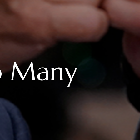
o Many