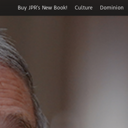
Buy JPR’s New Book!
Culture
Dominion