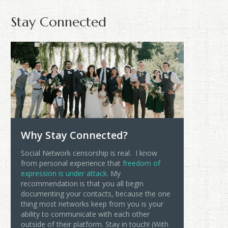
Stay Connected
Why Stay Connected?
Social Network censorship is real. I know
from personal experience that
freedom of
expression is under attack
. My
recommendation is that you all begin
documenting your contacts, because the one
thing most networks keep from you is your
ability to communicate with each other
outside of their platform. Stay in touch! (With