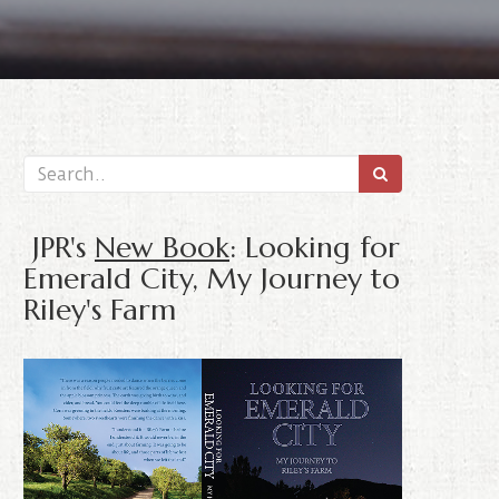
JPR's
New Book
: Looking for
Emerald City, My Journey to
Riley's Farm