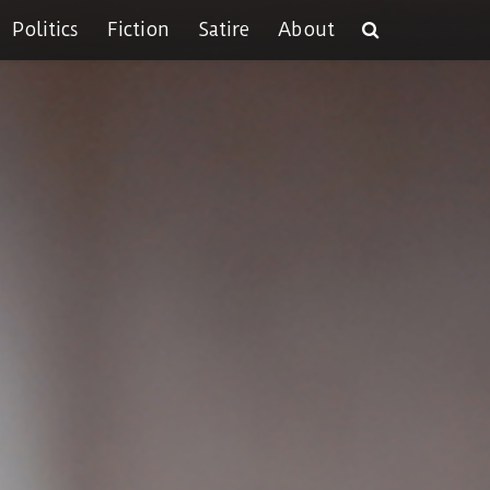
Politics
Fiction
Satire
About