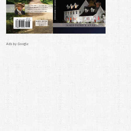
Ads by Google