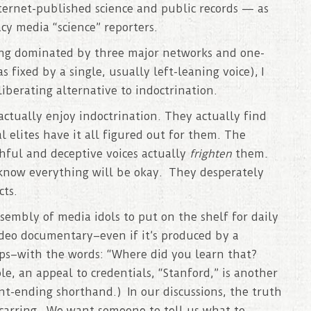
ternet-published science and public records — as
y media “science” reporters.
ing dominated by three major networks and one-
fixed by a single, usually left-leaning voice), I
iberating alternative to indoctrination.
actually enjoy indoctrination. They actually find
l elites have it all figured out for them. The
thful and deceptive voices actually
frighten
them.
know everything will be okay. They desperately
cts.
 assembly of media idols to put on the shelf for daily
ideo documentary–even if it’s produced by a
ips–with the words: “Where did you learn that?
, an appeal to credentials, “Stanford,” is another
nt-ending shorthand.) In our discussions, the truth
-scarring. We want someone to tell us what to