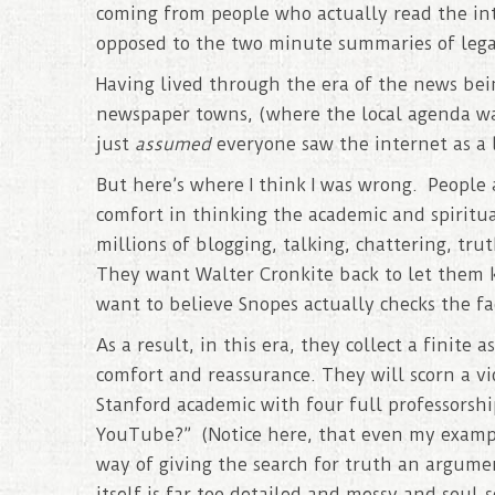
coming from people who actually read the in
opposed to the two minute summaries of legac
Having lived through the era of the news be
newspaper towns, (where the local agenda was 
just
assumed
everyone saw the internet as a l
But here’s where I think I was wrong. People 
comfort in thinking the academic and spiritua
millions of blogging, talking, chattering, tru
They want Walter Cronkite back to let them 
want to believe Snopes actually checks the fa
As a result, in this era, they collect a finite
comfort and reassurance. They will scorn a v
Stanford academic with four full professorsh
YouTube?” (Notice here, that even my example
way of giving the search for truth an argume
itself is far too detailed and messy and soul