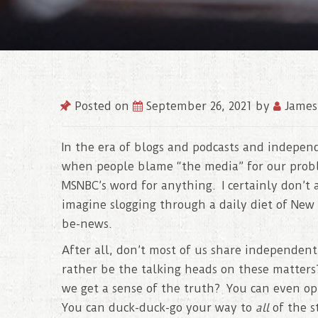
Posted on
September 26, 2021
by
James
In the era of blogs and podcasts and independ
when people blame “the media” for our probl
MSNBC’s word for anything. I certainly don’t a
imagine slogging through a daily diet of New 
be-news.
After all, don’t most of us share independen
rather be the talking heads on these matters
we get a sense of the truth? You can even op
You can duck-duck-go your way to
all
of the s