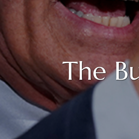
The B