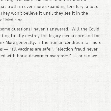
at truth in ever-more expanding territory, a lot of
They won’t believe it until they see it in the
of Medicine.
s some questions I haven’t answered. Will the Covid
hting finally destroy the legacy media once and for
en? More generally, is the human condition far more
 — “all vaccines are safe!”, “election fraud never
ded with horse-dewormer overdoses!” — or can we