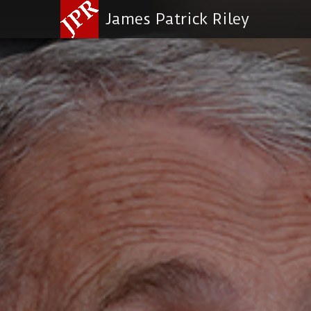
James Patrick Riley