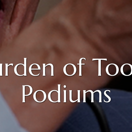
urden of To
Podiums