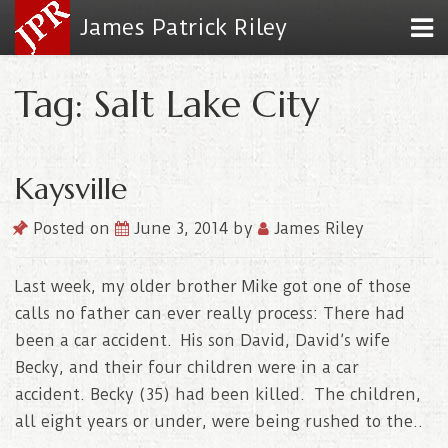
James Patrick Riley
Tag: Salt Lake City
Kaysville
Posted on
June 3, 2014
by
James Riley
Last week, my older brother Mike got one of those
calls no father can ever really process: There had
been a car accident. His son David, David’s wife
Becky, and their four children were in a car
accident. Becky (35) had been killed. The children,
all eight years or under, were being rushed to the..