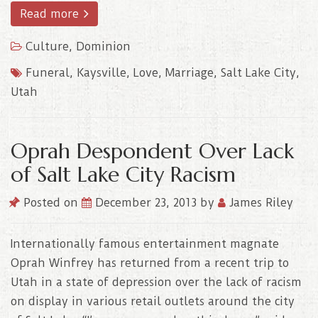
Read more
Culture
,
Dominion
Funeral
,
Kaysville
,
Love
,
Marriage
,
Salt Lake City
,
Utah
Oprah Despondent Over Lack
of Salt Lake City Racism
Posted on
December 23, 2013
by
James Riley
Internationally famous entertainment magnate
Oprah Winfrey has returned from a recent trip to
Utah in a state of depression over the lack of racism
on display in various retail outlets around the city