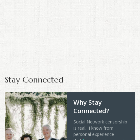
Stay Connected
Why Stay
Connected?
Social Network censorship
is real. I know from
personal experience