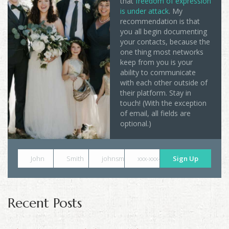
that
freedom of expression
is under attack
. My
recommendation is that
you all begin documenting
your contacts, because the
one thing most networks
keep from you is your
ability to communicate
with each other outside of
their platform. Stay in
touch! (With the exception
of email, all fields are
optional.)
John
Smith
johnsmith@example.com
xxx-xxx-xxxx
Sign Up
Recent Posts