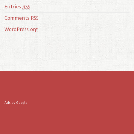
Entries
RSS
Comments
RSS
WordPress.org
Ads by Google