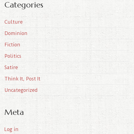
Categories
h
i
Culture
v
e
Dominion
s
Fiction
Politics
Satire
Think It, Post It
Uncategorized
Meta
Log in