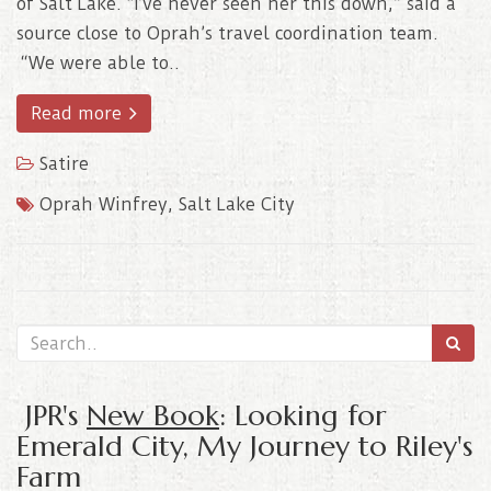
of Salt Lake. “I’ve never seen her this down,” said a
source close to Oprah’s travel coordination team.
“We were able to..
Read more
Satire
Oprah Winfrey
,
Salt Lake City
JPR's
New Book
: Looking for
Emerald City, My Journey to Riley's
Farm