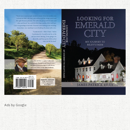
Ads by Google