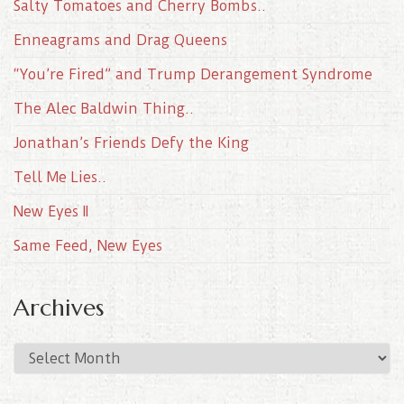
Salty Tomatoes and Cherry Bombs..
Enneagrams and Drag Queens
“You’re Fired” and Trump Derangement Syndrome
The Alec Baldwin Thing..
Jonathan’s Friends Defy the King
Tell Me Lies..
New Eyes II
Same Feed, New Eyes
Archives
A
r
c