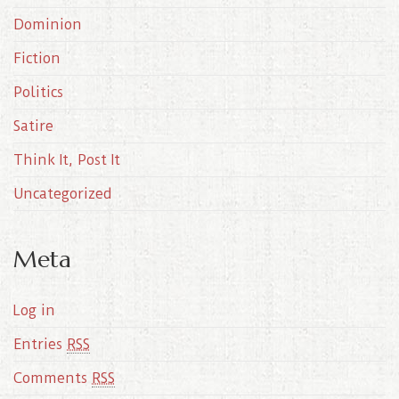
e
Dominion
s
Fiction
Politics
Satire
Think It, Post It
Uncategorized
Meta
Log in
Entries
RSS
Comments
RSS