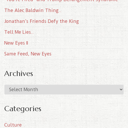
The Alec Baldwin Thing..
Jonathan’s Friends Defy the King
Tell Me Lies..
New Eyes II
Same Feed, New Eyes
Archives
A
r
c
Categories
h
i
Culture
v