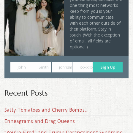
one thing most networks
keep from you is your
ability to communicate
with each other outside of
their platform. Stay in
touch! (With the exception
of email, all fields are
optional.)
John
Smith
johnsmith@example.com
xxx-xxx-xxxx
Sign Up
Recent Posts
Salty Tomatoes and Cherry Bombs..
Enneagrams and Drag Queens
“You’re Fired” and Trump Derangement Syndrome