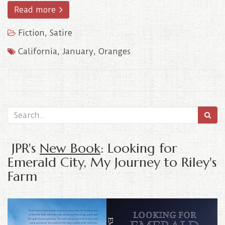
Read more
Fiction
,
Satire
California
,
January
,
Oranges
JPR's
New Book
: Looking for
Emerald City, My Journey to Riley's
Farm