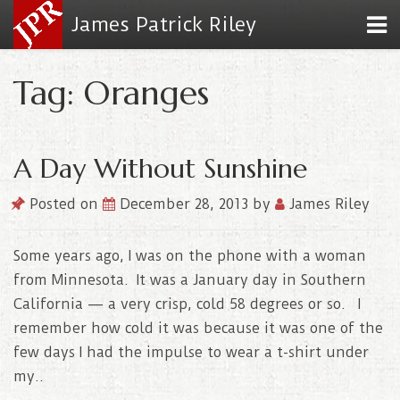
James Patrick Riley
Tag: Oranges
A Day Without Sunshine
Posted on
December 28, 2013
by
James Riley
Some years ago, I was on the phone with a woman
from Minnesota. It was a January day in Southern
California — a very crisp, cold 58 degrees or so. I
remember how cold it was because it was one of the
few days I had the impulse to wear a t-shirt under
my..