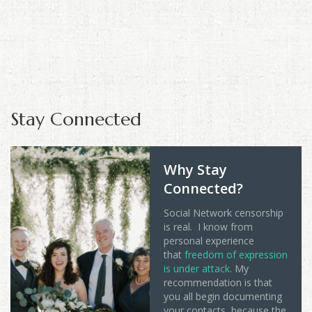
Stay Connected
Why Stay
Connected?
Social Network censorship
is real. I know from
personal experience
that
freedom of expression
is under attack
. My
recommendation is that
you all begin documenting
your contacts, because the