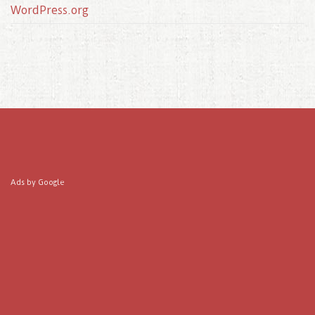
WordPress.org
Ads by Google