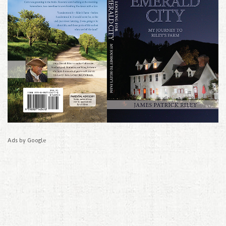
Ads by Google