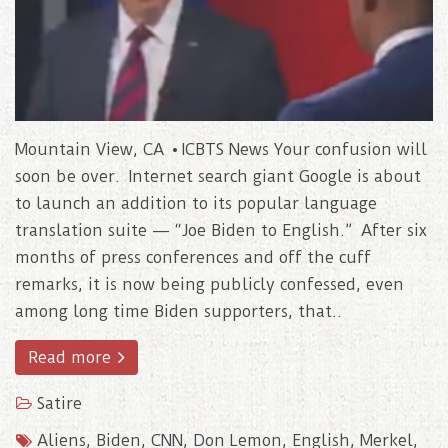
Mountain View, CA • ICBTS News Your confusion will
soon be over. Internet search giant Google is about
to launch an addition to its popular language
translation suite — “Joe Biden to English.” After six
months of press conferences and off the cuff
remarks, it is now being publicly confessed, even
among long time Biden supporters, that..
Read more
Satire
Aliens
,
Biden
,
CNN
,
Don Lemon
,
English
,
Merkel
,