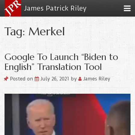
James Patrick Riley
Tag: Merkel
Google To Launch “Biden to
English” Translation Tool
Posted on
July 26, 2021
by
James Riley