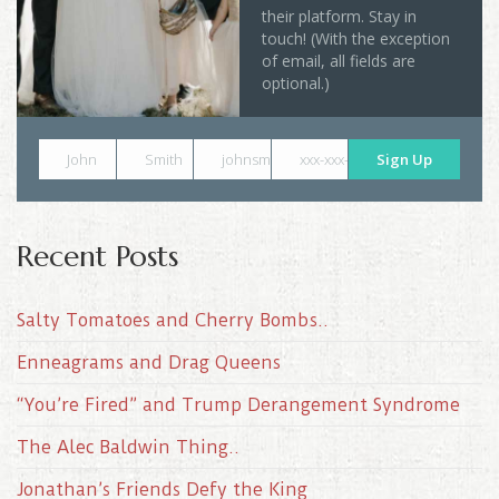
their platform. Stay in
touch! (With the exception
of email, all fields are
optional.)
John
Smith
johnsmith@example.com
xxx-xxx-xxxx
Sign Up
Recent Posts
Salty Tomatoes and Cherry Bombs..
Enneagrams and Drag Queens
“You’re Fired” and Trump Derangement Syndrome
The Alec Baldwin Thing..
Jonathan’s Friends Defy the King