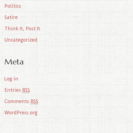
Politics
Satire
Think It, Post It
Uncategorized
Meta
Log in
Entries
RSS
Comments
RSS
WordPress.org