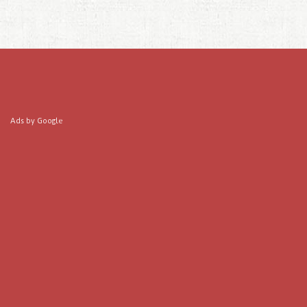
Ads by Google