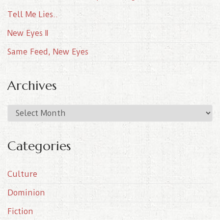
Tell Me Lies..
New Eyes II
Same Feed, New Eyes
Archives
A
r
c
Categories
h
i
Culture
v
e
Dominion
s
Fiction