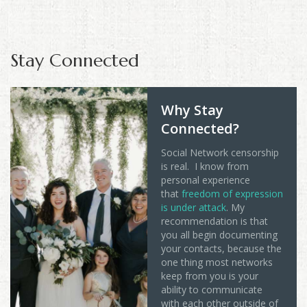
Stay Connected
Why Stay
Connected?
Social Network censorship
is real. I know from
personal experience
that
freedom of expression
is under attack
. My
recommendation is that
you all begin documenting
your contacts, because the
one thing most networks
keep from you is your
ability to communicate
with each other outside of