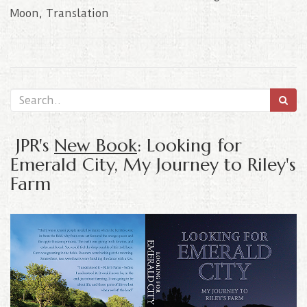
Moon
,
Translation
JPR's
New Book
: Looking for
Emerald City, My Journey to Riley's
Farm