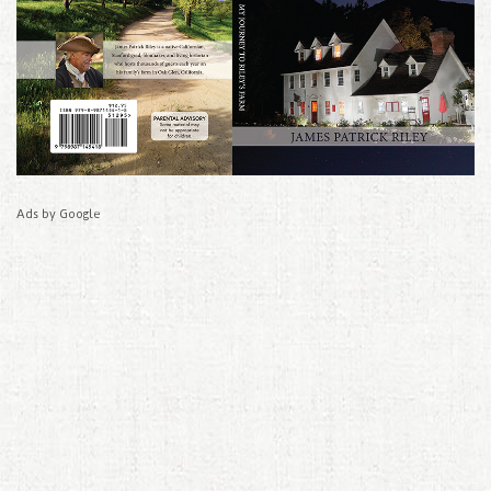
Ads by Google