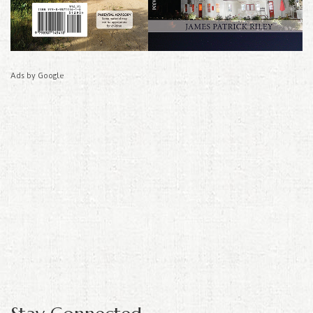
Ads by Google