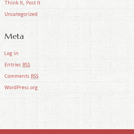
Think It, Post It
Uncategorized
Meta
Log in
Entries
RSS
Comments
RSS
WordPress.org