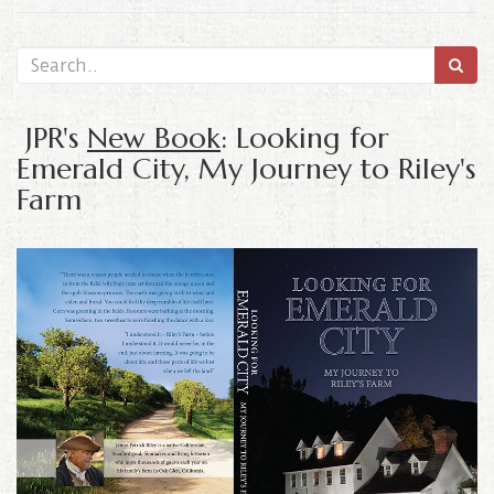
JPR's
New Book
: Looking for
Emerald City, My Journey to Riley's
Farm