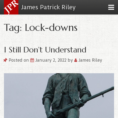
James Patrick Riley
Tag: Lock-downs
I Still Don’t Understand
Posted on
January 2, 2022
by
James Riley