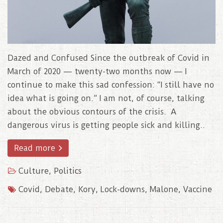
Dazed and Confused Since the outbreak of Covid in
March of 2020 — twenty-two months now — I
continue to make this sad confession: “I still have no
idea what is going on.” I am not, of course, talking
about the obvious contours of the crisis. A
dangerous virus is getting people sick and killing..
Read more
Culture
,
Politics
Covid
,
Debate
,
Kory
,
Lock-downs
,
Malone
,
Vaccine