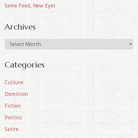
Same Feed, New Eyes
Archives
A
r
c
Categories
h
i
Culture
v
e
Dominion
s
Fiction
Politics
Satire