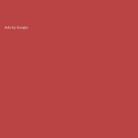
Ads by Google