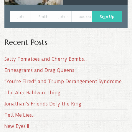
John
Smith
johnsmith@example.com
xxx-xxx-xxxx
Sign Up
Recent Posts
Salty Tomatoes and Cherry Bombs..
Enneagrams and Drag Queens
“You’re Fired” and Trump Derangement Syndrome
The Alec Baldwin Thing..
Jonathan’s Friends Defy the King
Tell Me Lies..
New Eyes II