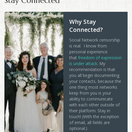
Stay Connected
Why Stay
Connected?
Social Network censorship
is real. I know from
personal experience
that
freedom of expression
is under attack
. My
recommendation is that
you all begin documenting
your contacts, because the
one thing most networks
keep from you is your
ability to communicate
with each other outside of
their platform. Stay in
touch! (With the exception
of email, all fields are
optional.)