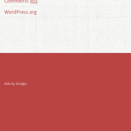
Comments
RSS
WordPress.org
Ads by Google