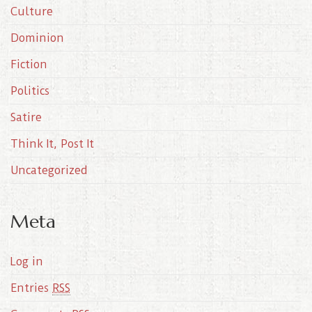
Culture
v
e
Dominion
s
Fiction
Politics
Satire
Think It, Post It
Uncategorized
Meta
Log in
Entries
RSS