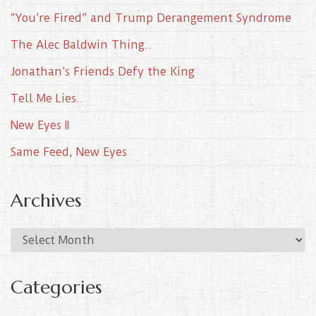
“You’re Fired” and Trump Derangement Syndrome
The Alec Baldwin Thing..
Jonathan’s Friends Defy the King
Tell Me Lies..
New Eyes II
Same Feed, New Eyes
Archives
A
r
c
Categories
h
i