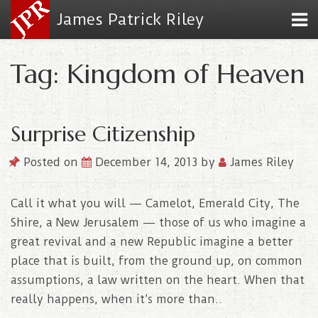
James Patrick Riley
Tag: Kingdom of Heaven
Surprise Citizenship
Posted on
December 14, 2013
by
James Riley
Call it what you will — Camelot, Emerald City, The
Shire, a New Jerusalem — those of us who imagine a
great revival and a new Republic imagine a better
place that is built, from the ground up, on common
assumptions, a law written on the heart. When that
really happens, when it’s more than..