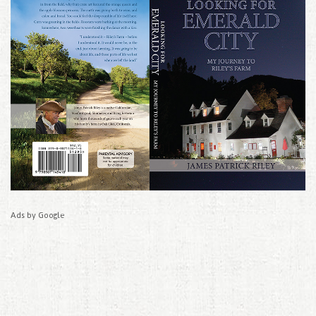
Ads by Google