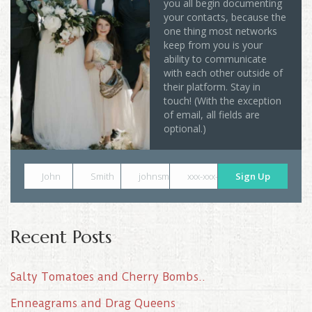
you all begin documenting
your contacts, because the
one thing most networks
keep from you is your
ability to communicate
with each other outside of
their platform. Stay in
touch! (With the exception
of email, all fields are
optional.)
John
Smith
johnsmith@example.com
xxx-xxx-xxxx
Sign Up
Recent Posts
Salty Tomatoes and Cherry Bombs..
Enneagrams and Drag Queens