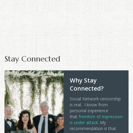
Stay Connected
Why Stay
Connected?
Social Network censorship
is real. I know from
personal experience
that
freedom of expression
is under attack
. My
recommendation is that