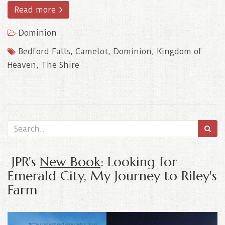
Read more
Dominion
Bedford Falls
,
Camelot
,
Dominion
,
Kingdom of
Heaven
,
The Shire
JPR's
New Book
: Looking for
Emerald City, My Journey to Riley's
Farm