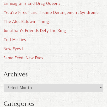
Enneagrams and Drag Queens
“You’re Fired” and Trump Derangement Syndrome
The Alec Baldwin Thing..
Jonathan’s Friends Defy the King
Tell Me Lies..
New Eyes II
Same Feed, New Eyes
Archives
A
r
c
Categories
h