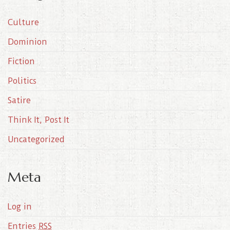
i
Culture
v
e
Dominion
s
Fiction
Politics
Satire
Think It, Post It
Uncategorized
Meta
Log in
Entries
RSS