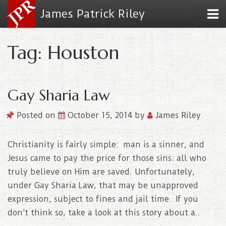
James Patrick Riley
Tag: Houston
Gay Sharia Law
Posted on
October 15, 2014
by
James Riley
Christianity is fairly simple: man is a sinner, and
Jesus came to pay the price for those sins: all who
truly believe on Him are saved. Unfortunately,
under Gay Sharia Law, that may be unapproved
expression, subject to fines and jail time. If you
don’t think so, take a look at this story about a..