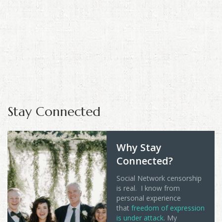
Stay Connected
Why Stay
Connected?
Social Network censorship
is real. I know from
personal experience
that
freedom of expression
is under attack
. My