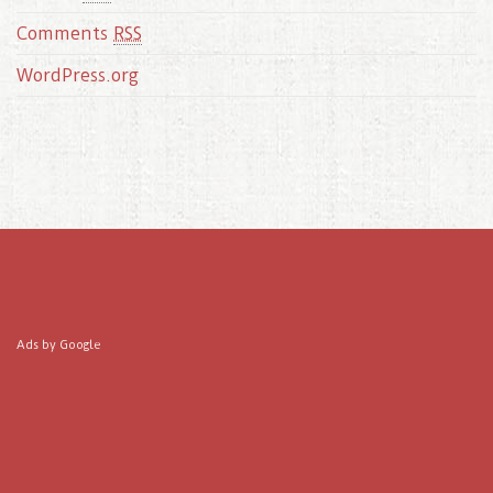
Comments
RSS
WordPress.org
Ads by Google