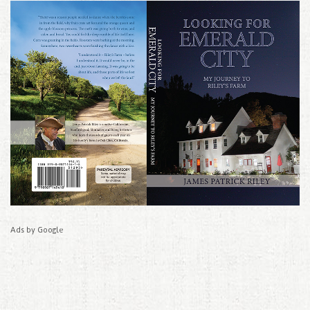
Ads by Google