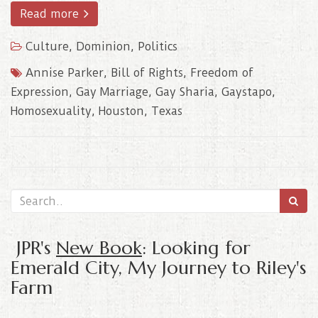
Read more
Culture
,
Dominion
,
Politics
Annise Parker
,
Bill of Rights
,
Freedom of
Expression
,
Gay Marriage
,
Gay Sharia
,
Gaystapo
,
Homosexuality
,
Houston
,
Texas
JPR's
New Book
: Looking for
Emerald City, My Journey to Riley's
Farm