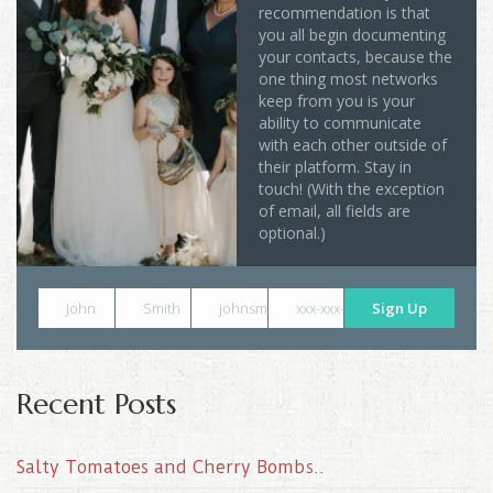
recommendation is that
you all begin documenting
your contacts, because the
one thing most networks
keep from you is your
ability to communicate
with each other outside of
their platform. Stay in
touch! (With the exception
of email, all fields are
optional.)
John
Smith
johnsmith@example.com
xxx-xxx-xxxx
Sign Up
Recent Posts
Salty Tomatoes and Cherry Bombs..