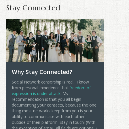
Stay Connected
Why Stay Connected?
Social Network censorship is real. I know
from personal experience that
freedom of
expression is under attack
. My
recommendation is that you all begin
documenting your contacts, because the one
thing most networks keep from you is your
ability to communicate with each other
outside of their platform. Stay in touch! (With
the exception of email, all fields are optional.)