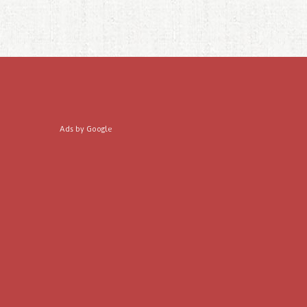
Ads by Google