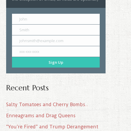
John
Smith
johnsmith@example.com
xxx-xxx-xxxx
Sign Up
Recent Posts
Salty Tomatoes and Cherry Bombs..
Enneagrams and Drag Queens
“You’re Fired” and Trump Derangement