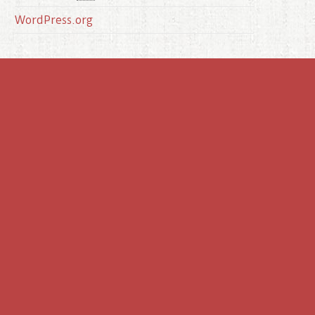
WordPress.org