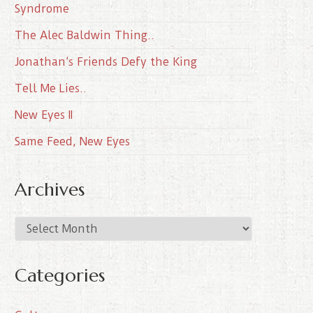
Syndrome
The Alec Baldwin Thing..
Jonathan’s Friends Defy the King
Tell Me Lies..
New Eyes II
Same Feed, New Eyes
Archives
A
r
c
Categories
h
i