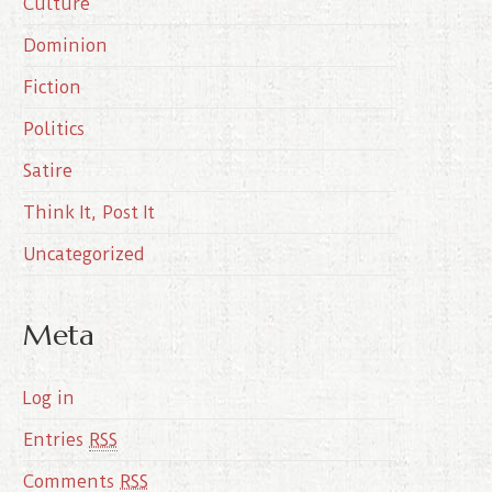
Culture
v
e
Dominion
s
Fiction
Politics
Satire
Think It, Post It
Uncategorized
Meta
Log in
Entries
RSS
Comments
RSS