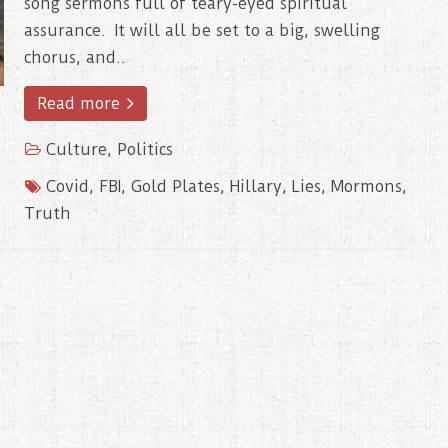
song sermons full of teary-eyed spiritual
assurance. It will all be set to a big, swelling
chorus, and..
Read more
Culture
,
Politics
Covid
,
FBI
,
Gold Plates
,
Hillary
,
Lies
,
Mormons
,
Truth