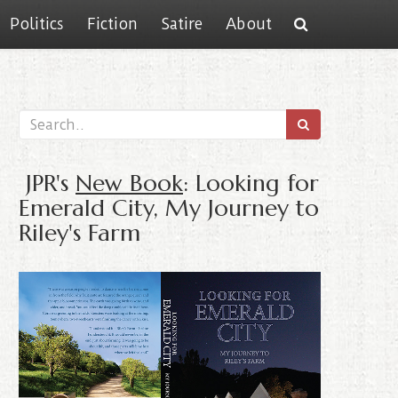
Politics
Fiction
Satire
About
JPR's
New Book
: Looking for
Emerald City, My Journey to
Riley's Farm