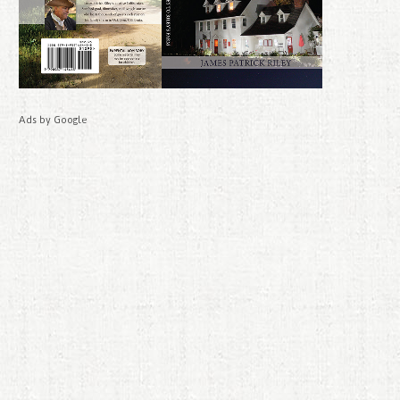
Ads by Google