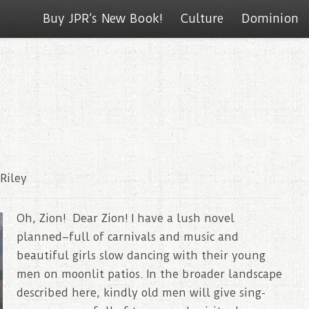
Buy JPR’s New Book!
Culture
Dominion
Riley
Oh, Zion! Dear Zion! I have a lush novel
planned–full of carnivals and music and
beautiful girls slow dancing with their young
men on moonlit patios. In the broader landscape
described here, kindly old men will give sing-