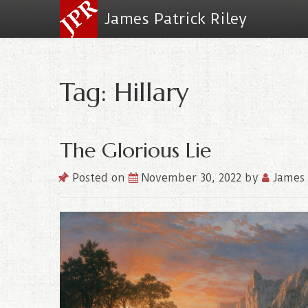
James Patrick Riley
Tag: Hillary
The Glorious Lie
Posted on
November 30, 2022
by
James 