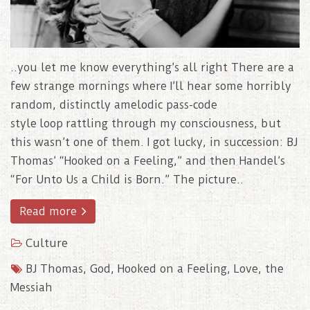
..you let me know everything’s all right There are a
few strange mornings where I’ll hear some horribly
random, distinctly amelodic pass-code
style loop rattling through my consciousness, but
this wasn’t one of them. I got lucky, in succession: BJ
Thomas’ “Hooked on a Feeling,” and then Handel’s
“For Unto Us a Child is Born.” The picture..
Read more
Culture
BJ Thomas
,
God
,
Hooked on a Feeling
,
Love
,
the
Messiah