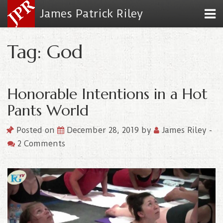
James Patrick Riley
Tag: God
Honorable Intentions in a Hot
Pants World
Posted on
December 28, 2019
by
James Riley
-
2 Comments