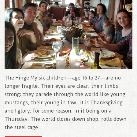
The Hinge My six children—age 16 to 27—are no
longer fragile. Their eyes are clear, their limbs
strong; they parade through the world like young
mustangs, their young in tow. It is Thanksgiving
and I glory, for some reason, in it being on a
Thursday. The world closes down shop, rolls down
the steel cage..