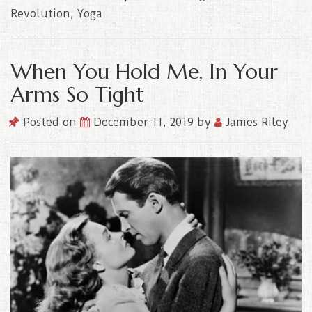
Revolution
,
Yoga
When You Hold Me, In Your
Arms So Tight
Posted on
December 11, 2019
by
James Riley