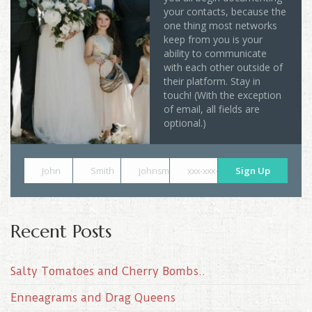
your contacts, because the
one thing most networks
keep from you is your
ability to communicate
with each other outside of
their platform. Stay in
touch! (With the exception
of email, all fields are
optional.)
John
Smith
johnsmith@example.com
xxx-xxx-xxxx
Sign Up
Recent Posts
Salty Tomatoes and Cherry Bombs..
Enneagrams and Drag Queens