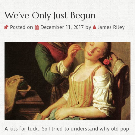
We’ve Only Just Begun
Posted on
December 11, 2017
by
James Riley
A kiss for luck.. So I tried to understand why old pop