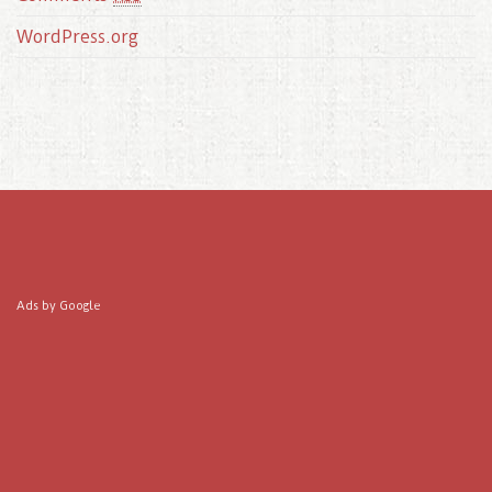
WordPress.org
Ads by Google