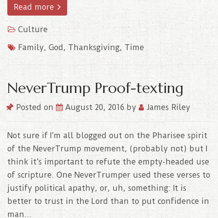
Read more
Culture
Family
,
God
,
Thanksgiving
,
Time
NeverTrump Proof-texting
Posted on
August 20, 2016
by
James Riley
Not sure if I’m all blogged out on the Pharisee spirit
of the NeverTrump movement, (probably not) but I
think it’s important to refute the empty-headed use
of scripture. One NeverTrumper used these verses to
justify political apathy, or, uh, something: It is
better to trust in the Lord than to put confidence in
man…