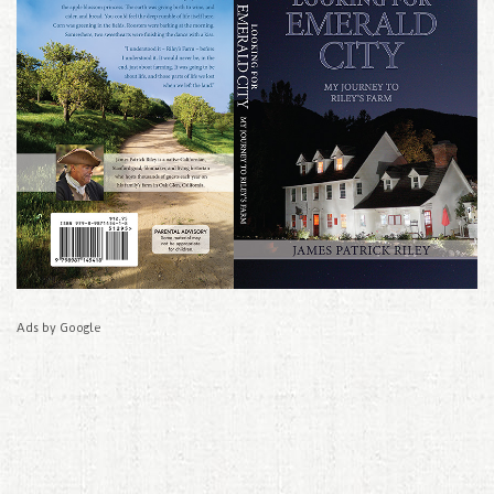
Ads by Google