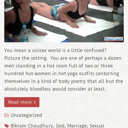
You mean a unisex world is a little confused?
Picture the setting. You are one of perhaps a dozen
men standing in a hot room full of two or three
hundred hot women in hot yoga outfits contorting
themselves in a kind of body poetry that all but the
absolutely bloodless would consider at least..
Read more
Uncategorized
Bikram Choudhury
,
God
,
Marriage
,
Sexual