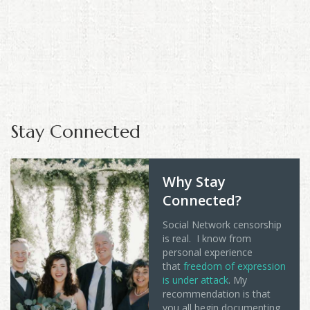
Stay Connected
Why Stay
Connected?
Social Network censorship
is real. I know from
personal experience
that
freedom of expression
is under attack
. My
recommendation is that
you all begin documenting