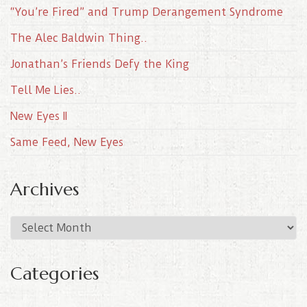
“You’re Fired” and Trump Derangement Syndrome
The Alec Baldwin Thing..
Jonathan’s Friends Defy the King
Tell Me Lies..
New Eyes II
Same Feed, New Eyes
Archives
A
r
c
Categories
h
i