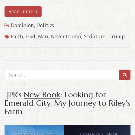
Read more
Dominion
,
Politics
Faith
,
God
,
Man
,
NeverTrump
,
Scripture
,
Trump
JPR's
New Book
: Looking for
Emerald City, My Journey to Riley's
Farm