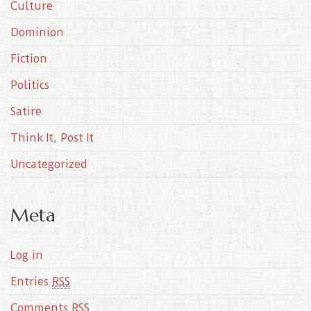
Culture
v
e
Dominion
s
Fiction
Politics
Satire
Think It, Post It
Uncategorized
Meta
Log in
Entries
RSS
Comments
RSS