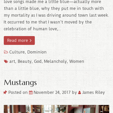
love songs made me a little blue—actually more
than a little blue, why they put me in touch with
my mortality as I was driving around town last week.
It occurred to me that I wasn’t moved by the
celebration of human love,..
Read more
Culture
,
Dominion
art
,
Beauty
,
God
,
Melancholy
,
Women
Mustangs
Posted on
November 24, 2017
by
James Riley