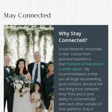
Stay Connected
Why Stay
Connected?
Social Network censorship
is real. I know from
personal experience
that
freedom of expression
is under attack
. My
recommendation is that
you all begin documenting
your contacts, because the
one thing most networks
keep from you is your
ability to communicate
with each other outside of
their platform. Stay in