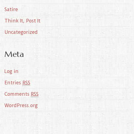
Satire
Think It, Post It
Uncategorized
Meta
Log in
Entries
RSS
Comments
RSS
WordPress.org