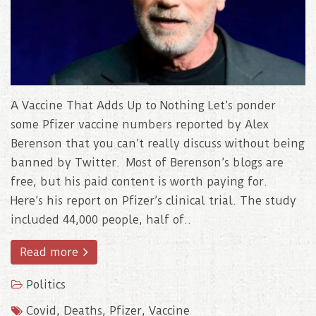
A Vaccine That Adds Up to Nothing Let’s ponder
some Pfizer vaccine numbers reported by Alex
Berenson that you can’t really discuss without being
banned by Twitter. Most of Berenson’s blogs are
free, but his paid content is worth paying for.
Here’s his report on Pfizer’s clinical trial. The study
included 44,000 people, half of..
Read more
Politics
Covid
,
Deaths
,
Pfizer
,
Vaccine