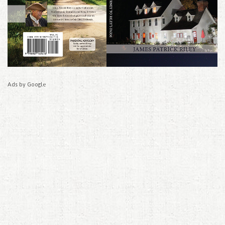
Ads by Google