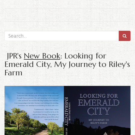
JPR's
New Book
: Looking for
Emerald City, My Journey to Riley's
Farm