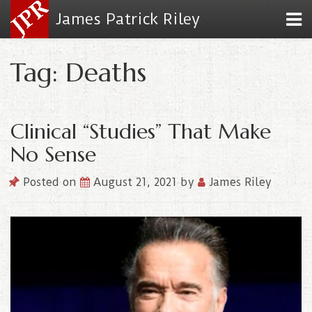
James Patrick Riley
Tag: Deaths
Clinical “Studies” That Make
No Sense
Posted on
August 21, 2021
by
James Riley