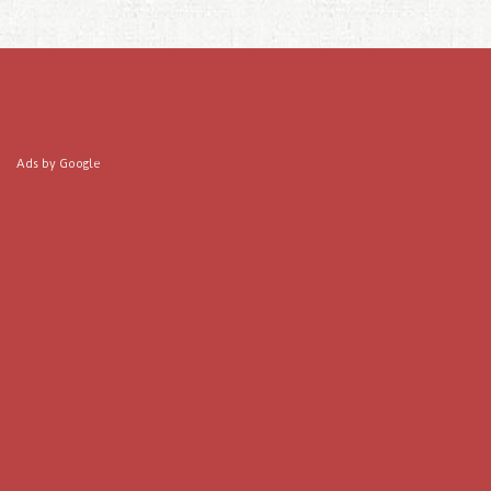
Ads by Google