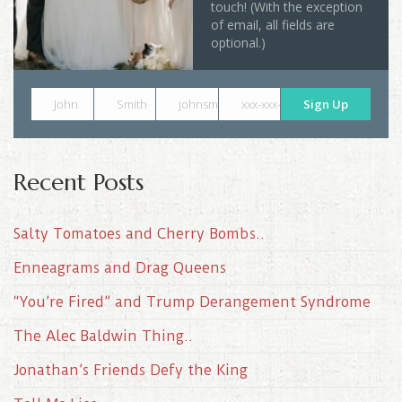
touch! (With the exception
of email, all fields are
optional.)
John
Smith
johnsmith@example.com
xxx-xxx-xxxx
Sign Up
Recent Posts
Salty Tomatoes and Cherry Bombs..
Enneagrams and Drag Queens
“You’re Fired” and Trump Derangement Syndrome
The Alec Baldwin Thing..
Jonathan’s Friends Defy the King