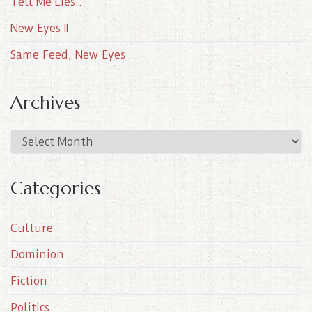
Tell Me Lies..
New Eyes II
Same Feed, New Eyes
Archives
A
r
c
Categories
h
i
Culture
v
e
Dominion
s
Fiction
Politics