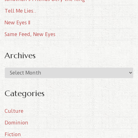
Tell Me Lies..
New Eyes II
Same Feed, New Eyes
Archives
A
r
c
Categories
h
i
Culture
v
e
Dominion
s
Fiction