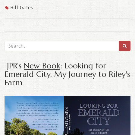
Bill Gates
JPR's
New Book
: Looking for
Emerald City, My Journey to Riley's
Farm