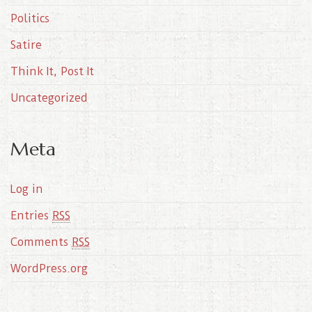
Politics
Satire
Think It, Post It
Uncategorized
Meta
Log in
Entries
RSS
Comments
RSS
WordPress.org