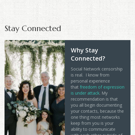
Stay Connected
Why Stay
Connected?
Social Network censorship
is real. I know from
personal experience
that
freedom of expression
is under attack
. My
recommendation is that
you all begin documenting
your contacts, because the
one thing most networks
keep from you is your
ability to communicate