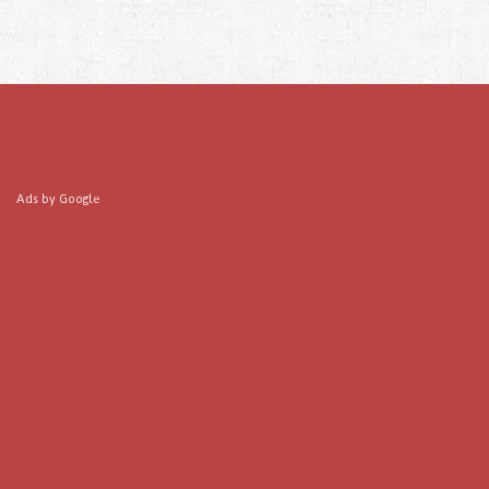
Ads by Google