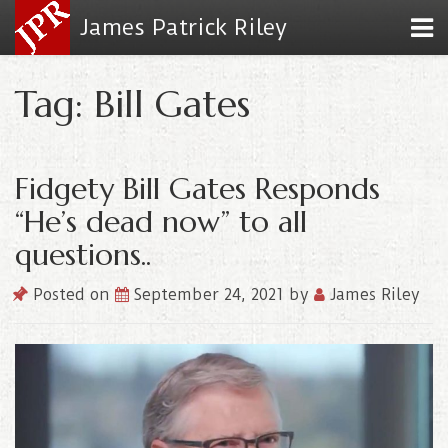
James Patrick Riley
Tag: Bill Gates
Fidgety Bill Gates Responds
“He’s dead now” to all
questions..
Posted on
September 24, 2021
by
James Riley