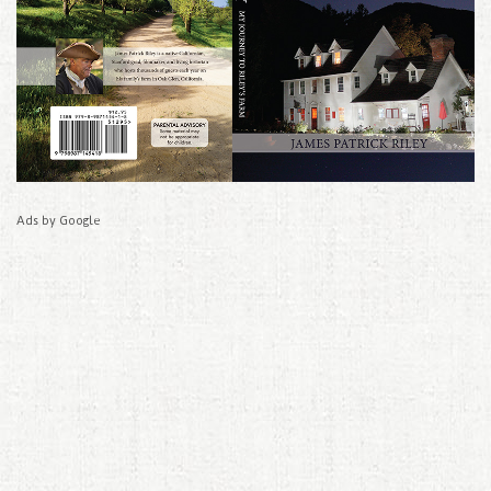
Ads by Google