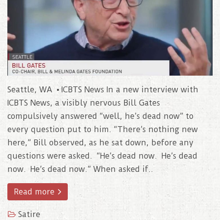
Seattle, WA • ICBTS News In a new interview with
ICBTS News, a visibly nervous Bill Gates
compulsively answered “well, he’s dead now” to
every question put to him. “There’s nothing new
here,” Bill observed, as he sat down, before any
questions were asked. “He’s dead now. He’s dead
now. He’s dead now.” When asked if..
Read more
Satire