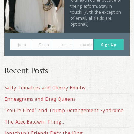
with each other outside of
their platform. Stay in
touch! (With the exception
of email, all fields are
optional.)
John
Smith
johnsmith@example.com
xxx-xxx-xxxx
Sign Up
Recent Posts
Salty Tomatoes and Cherry Bombs..
Enneagrams and Drag Queens
“You’re Fired” and Trump Derangement Syndrome
The Alec Baldwin Thing..
Jonathan’s Friends Defy the King