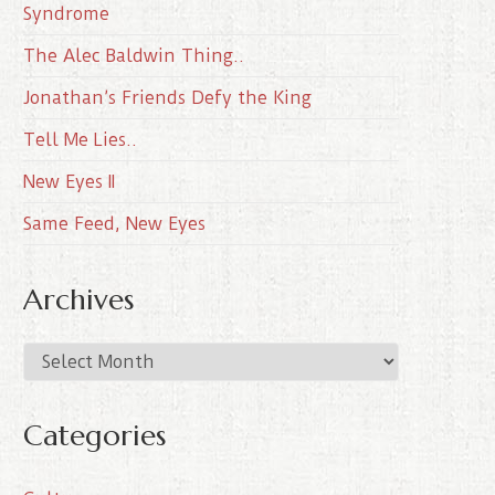
Syndrome
The Alec Baldwin Thing..
Jonathan’s Friends Defy the King
Tell Me Lies..
New Eyes II
Same Feed, New Eyes
Archives
A
r
c
Categories
h
i