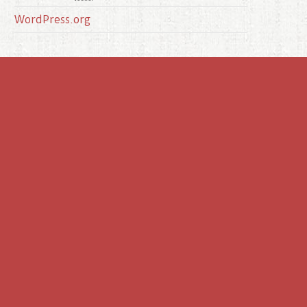
WordPress.org