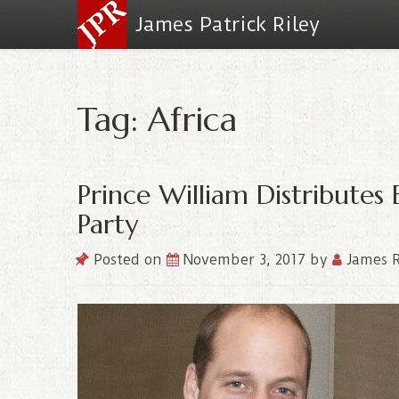
James Patrick Riley
Tag: Africa
Prince William Distributes 
Party
Posted on
November 3, 2017
by
James R