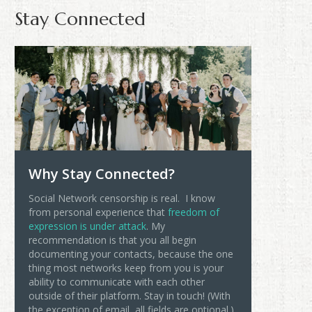
Stay Connected
Why Stay Connected?
Social Network censorship is real. I know
from personal experience that
freedom of
expression is under attack
. My
recommendation is that you all begin
documenting your contacts, because the one
thing most networks keep from you is your
ability to communicate with each other
outside of their platform. Stay in touch! (With
the exception of email, all fields are optional.)