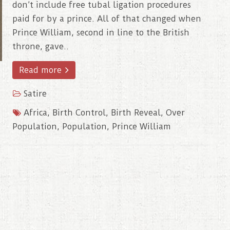
don’t include free tubal ligation procedures
paid for by a prince. All of that changed when
Prince William, second in line to the British
throne, gave..
Read more
Satire
Africa
,
Birth Control
,
Birth Reveal
,
Over
Population
,
Population
,
Prince William