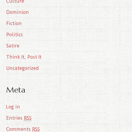
Culture
v
e
Dominion
s
Fiction
Politics
Satire
Think It, Post It
Uncategorized
Meta
Log in
Entries
RSS
Comments
RSS