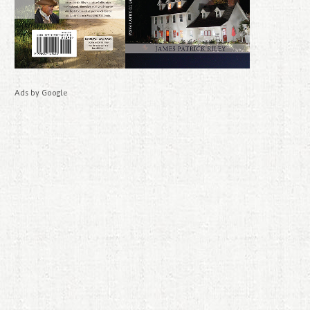
Ads by Google