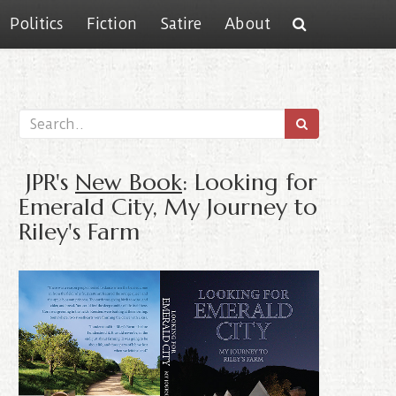
Politics
Fiction
Satire
About
JPR's
New Book
: Looking for
Emerald City, My Journey to
Riley's Farm