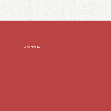
Ads by Google