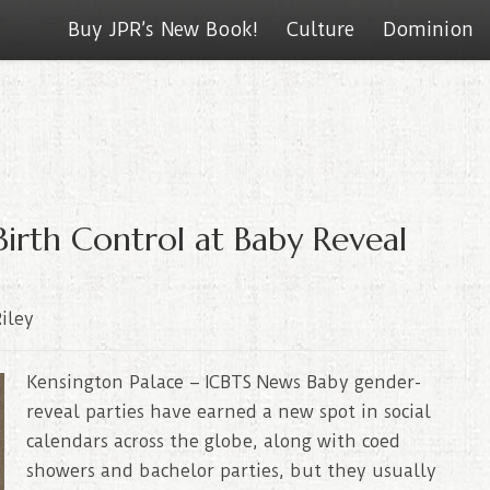
Buy JPR’s New Book!
Culture
Dominion
Birth Control at Baby Reveal
iley
Kensington Palace – ICBTS News Baby gender-
reveal parties have earned a new spot in social
calendars across the globe, along with coed
showers and bachelor parties, but they usually