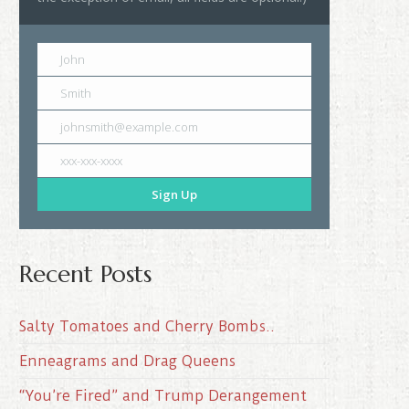
John
Smith
johnsmith@example.com
xxx-xxx-xxxx
Sign Up
Recent Posts
Salty Tomatoes and Cherry Bombs..
Enneagrams and Drag Queens
“You’re Fired” and Trump Derangement