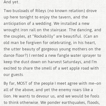
And yet..
Two busloads of Rileys (no known relation) drove
up here tonight to enjoy the tavern, and the
anticipation of a wedding. We installed a new
wrought iron rail on the staircase. The dancing, and
the couples, at “Rockabilly” are beautiful. (Can an
old man be forgiven for celebrating, in his heart,
the utter beauty of gorgeous young mothers on the
dance floor?) I rented a new fangle water sprayer to
keep the dust down on harvest Saturdays, and I’m
excited to share the smell of a wet apple road with
our guests.
By far, MOST of the people I meet agree with me–on
all of the above, and yet the enemy roars like a
lion. He wants to devour us, and we would be fools
to think otherwise. We ponder earthquakes, floods,