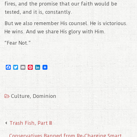
fires, and the promise that our faith would be
tested, and it is, constantly.
But we also remember His counsel. He is victorious.
He wins. And we share His glory with Him.
“Fear Not.”
F
T
E
P
L
a
w
m
i
i
c
i
a
n
n
e
t
i
t
k
b
t
l
e
e
o
e
r
d
Culture
,
Dominion
o
r
e
I
k
s
n
t
Trash Fish, Part III
Conservatives Banned from Re-Charging Smart