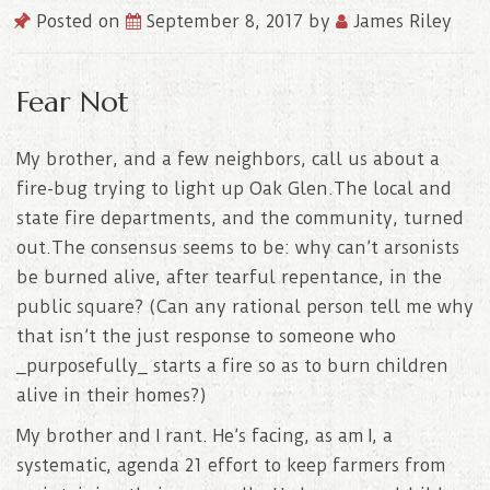
Posted on
September 8, 2017
by
James Riley
Fear Not
My brother, and a few neighbors, call us about a
fire-bug trying to light up Oak Glen.The local and
state fire departments, and the community, turned
out.The consensus seems to be: why can’t arsonists
be burned alive, after tearful repentance, in the
public square? (Can any rational person tell me why
that isn’t the just response to someone who
_purposefully_ starts a fire so as to burn children
alive in their homes?)
My brother and I rant. He’s facing, as am
I, a
systematic, agenda 21 effort to keep farmers from