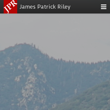
James Patrick Riley