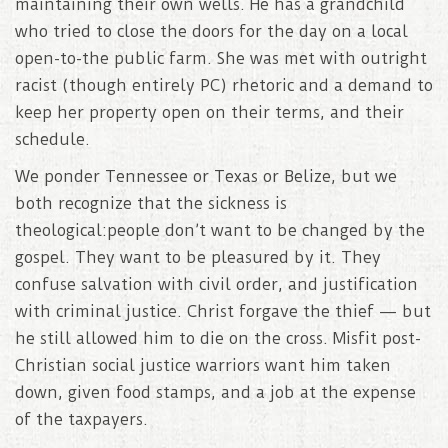
maintaining their own wells. He has a grandchild
who tried to close the doors for the day on a local
open-to-the public farm. She was met with outright
racist (though entirely PC) rhetoric and a demand to
keep her property open on their terms, and their
schedule.
We ponder Tennessee or Texas or Belize, but we
both recognize that the sickness is
theological:people don’t want to be changed by the
gospel. They want to be pleasured by it. They
confuse salvation with civil order, and justification
with criminal justice. Christ forgave the thief — but
he still allowed him to die on the cross. Misfit post-
Christian social justice warriors want him taken
down, given food stamps, and a job at the expense
of the taxpayers.