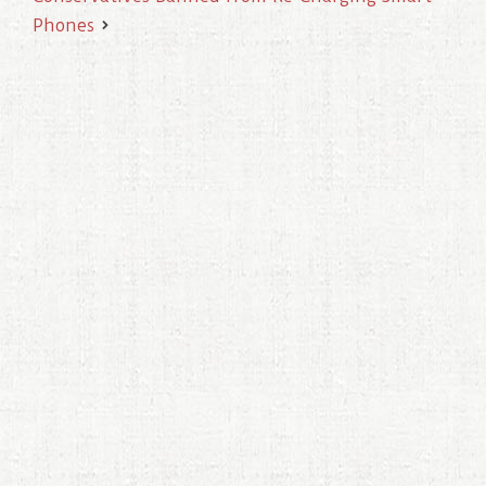
Phones