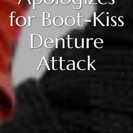
for Boot-Kiss
Denture
Attack