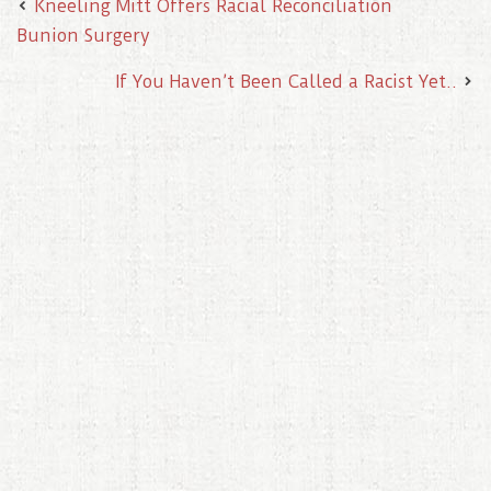
Kneeling Mitt Offers Racial Reconciliation
Bunion Surgery
If You Haven’t Been Called a Racist Yet..