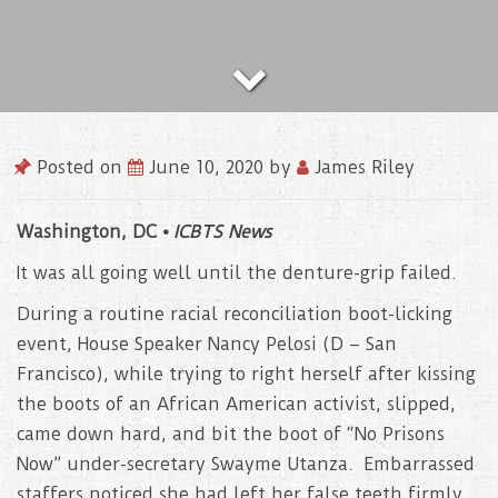
Posted on
June 10, 2020
by
James Riley
Washington, DC •
ICBTS News
It was all going well until the denture-grip failed.
During a routine racial reconciliation boot-licking
event, House Speaker Nancy Pelosi (D – San
Francisco), while trying to right herself after kissing
the boots of an African American activist, slipped,
came down hard, and bit the boot of “No Prisons
Now” under-secretary Swayme Utanza. Embarrassed
staffers noticed she had left her false teeth firmly