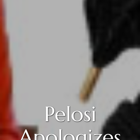
Pelosi
Apologizes