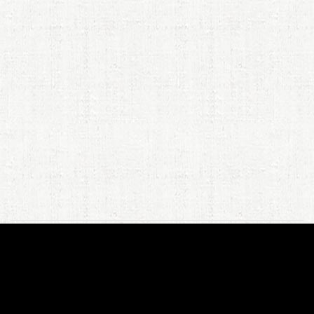
JPR's
New Book
: Looking for