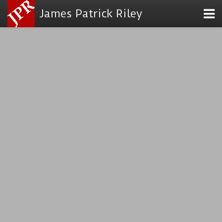
James Patrick Riley