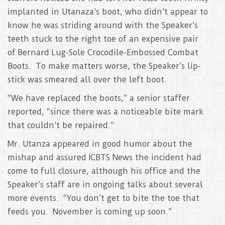
implanted in Utanaza’s boot, who didn’t appear to
know he was striding around with the Speaker’s
teeth stuck to the right toe of an expensive pair
of Bernard Lug-Sole Crocodile-Embossed Combat
Boots. To make matters worse, the Speaker’s lip-
stick was smeared all over the left boot.
“We have replaced the boots,” a senior staffer
reported, “since there was a noticeable bite mark
that couldn’t be repaired.”
Mr. Utanza appeared in good humor about the
mishap and assured ICBTS News the incident had
come to full closure, although his office and the
Speaker’s staff are in ongoing talks about several
more events. “You don’t get to bite the toe that
feeds you. November is coming up soon.”