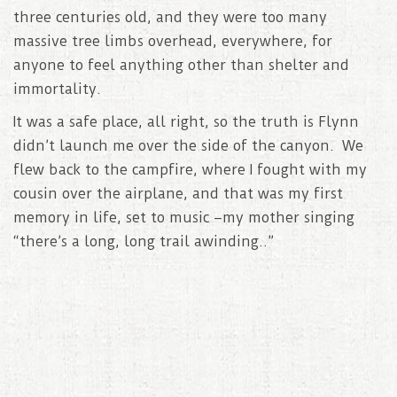
three centuries old, and they were too many
massive tree limbs overhead, everywhere, for
anyone to feel anything other than shelter and
immortality.
It was a safe place, all right, so the truth is Flynn
didn’t launch me over the side of the canyon. We
flew back to the campfire, where I fought with my
cousin over the airplane, and that was my first
memory in life, set to music –my mother singing
“there’s a long, long trail awinding..”