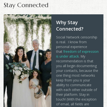
Stay Connected
Why Stay
Connected?
Social Network censorship
is real. I know from
personal experience
that
freedom of expression
is under attack
. My
recommendation is that
you all begin documenting
your contacts, because the
one thing most networks
keep from you is your
ability to communicate
with each other outside of
their platform. Stay in
touch! (With the exception
of email, all fields are