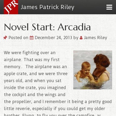
James Patrick Riley
Novel Start: Arcadia
Posted on
December 24, 2013
by
James Riley
We were fighting over an
airplane. That was my first
memory. The airplane was an
apple crate, and we were three
years old, and when you sat
inside the crate, you imagined
the cockpit and the wings and
the propeller, and I remember it being a pretty good
little reverie, especially if you could get my older
brother, Flynn, to fly you over the campfire, as