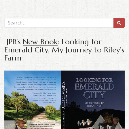
JPR's
New Book
: Looking for
Emerald City, My Journey to Riley's
Farm