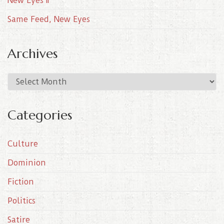
New Eyes II
Same Feed, New Eyes
Archives
A
r
c
Categories
h
i
Culture
v
e
Dominion
s
Fiction
Politics
Satire