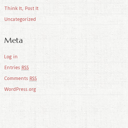
Think It, Post It
Uncategorized
Meta
Log in
Entries
RSS
Comments
RSS
WordPress.org