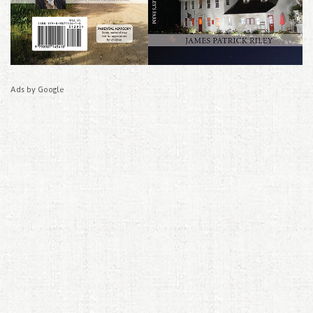
Ads by Google