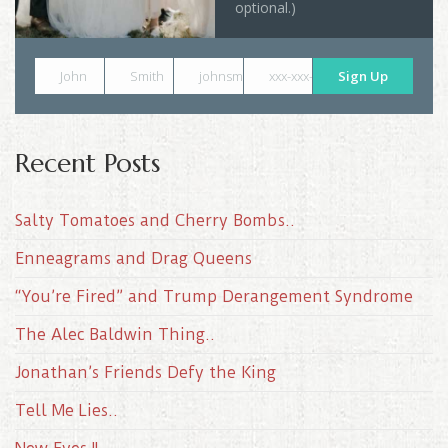
optional.)
John
Smith
johnsmith@example.com
xxx-xxx-xxxx
Sign Up
Recent Posts
Salty Tomatoes and Cherry Bombs..
Enneagrams and Drag Queens
“You’re Fired” and Trump Derangement Syndrome
The Alec Baldwin Thing..
Jonathan’s Friends Defy the King
Tell Me Lies..