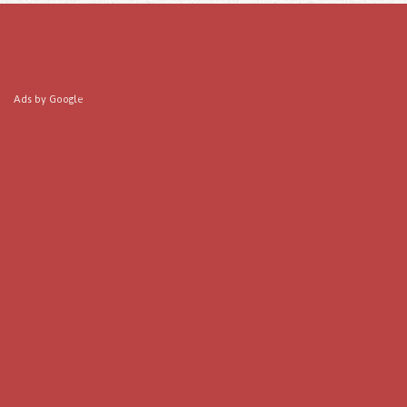
Ads by Google