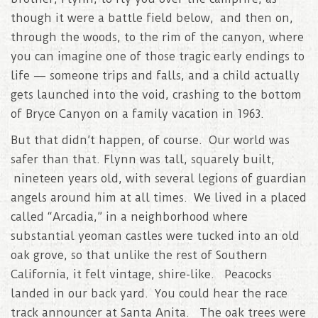
though it were a battle field below, and then on,
through the woods, to the rim of the canyon, where
you can imagine one of those tragic early endings to
life — someone trips and falls, and a child actually
gets launched into the void, crashing to the bottom
of Bryce Canyon on a family vacation in 1963.
But that didn’t happen, of course. Our world was
safer than that. Flynn was tall, squarely built,
nineteen years old, with several legions of guardian
angels around him at all times. We lived in a placed
called “Arcadia,” in a neighborhood where
substantial yeoman castles were tucked into an old
oak grove, so that unlike the rest of Southern
California, it felt vintage, shire-like. Peacocks
landed in our back yard. You could hear the race
track announcer at Santa Anita. The oak trees were