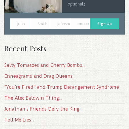
optional.)
John
Smith
johnsmith@example.com
xxx-xxx-xxxx
Sign Up
Recent Posts
Salty Tomatoes and Cherry Bombs..
Enneagrams and Drag Queens
“You’re Fired” and Trump Derangement Syndrome
The Alec Baldwin Thing..
Jonathan’s Friends Defy the King
Tell Me Lies..