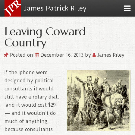
James Patrick Riley
Leaving Coward
Country
Posted on
December 16, 2013
by
James Riley
If the Iphone were
designed by political
consultants it would
still have a rotary dial,
and it would cost $29
— and it wouldn’t do
much of anything,
because consultants