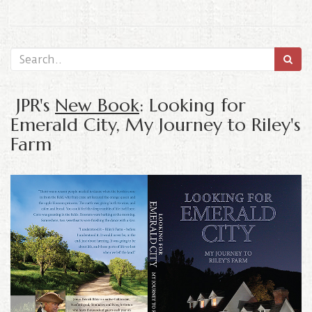
JPR's
New Book
: Looking for
Emerald City, My Journey to Riley's
Farm