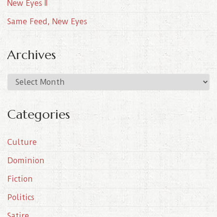
New Eyes II
Same Feed, New Eyes
Archives
A
r
c
Categories
h
i
Culture
v
e
Dominion
s
Fiction
Politics
Satire