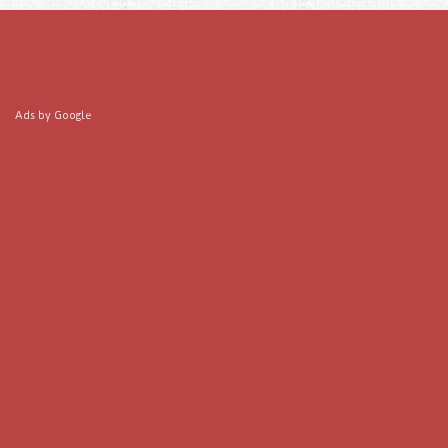
Ads by Google