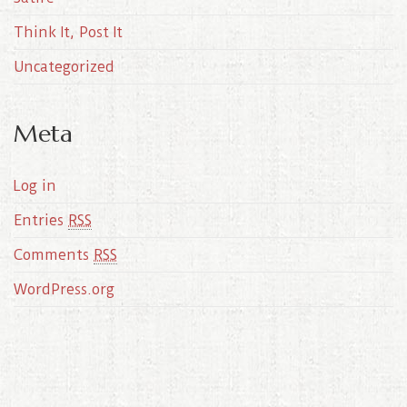
Think It, Post It
Uncategorized
Meta
Log in
Entries
RSS
Comments
RSS
WordPress.org