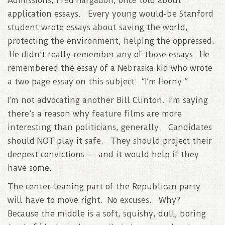
Admissions, Fred Hargadon, once told about
application essays. Every young would-be Stanford
student wrote essays about saving the world,
protecting the environment, helping the oppressed.
He didn’t really remember any of those essays. He
remembered the essay of a Nebraska kid who wrote
a two page essay on this subject: “I’m Horny.”
I’m not advocating another Bill Clinton. I’m saying
there’s a reason why feature films are more
interesting than politicians, generally. Candidates
should NOT play it safe. They should project their
deepest convictions — and it would help if they
have some.
The center-leaning part of the Republican party
will have to move right. No excuses. Why?
Because the middle is a soft, squishy, dull, boring