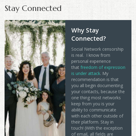
Stay Connected
Why Stay
Connected?
Social Network censorship
is real. I know from
personal experience
that
freedom of expression
is under attack
. My
recommendation is that
you all begin documenting
your contacts, because the
one thing most networks
keep from you is your
ability to communicate
with each other outside of
their platform. Stay in
touch! (With the exception
of email, all fields are