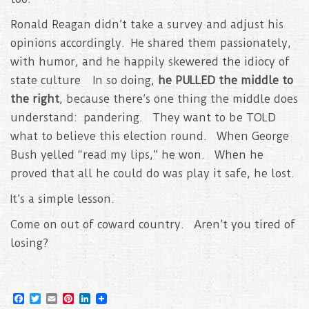
Ronald Reagan didn’t take a survey and adjust his
opinions accordingly. He shared them passionately,
with humor, and he happily skewered the idiocy of
state culture In so doing,
he PULLED the middle to
the right
, because there’s one thing the middle does
understand: pandering. They want to be TOLD
what to believe this election round. When George
Bush yelled “read my lips,” he won. When he
proved that all he could do was play it safe, he lost.
It’s a simple lesson.
Come on out of coward country. Aren’t you tired of
losing?
F
T
E
P
L