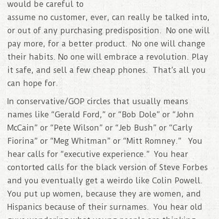
would be careful to
assume no customer, ever, can really be talked into,
or out of any purchasing predisposition. No one will
pay more, for a better product. No one will change
their habits. No one will embrace a revolution. Play
it safe, and sell a few cheap phones. That’s all you
can hope for.
In conservative/GOP circles that usually means
names like “Gerald Ford,” or “Bob Dole” or “John
McCain” or “Pete Wilson” or “Jeb Bush” or “Carly
Fiorina” or “Meg Whitman” or “Mitt Romney.” You
hear calls for “executive experience.” You hear
contorted calls for the black version of Steve Forbes
and you eventually get a weirdo like Colin Powell.
You put up women, because they are women, and
Hispanics because of their surnames. You hear old