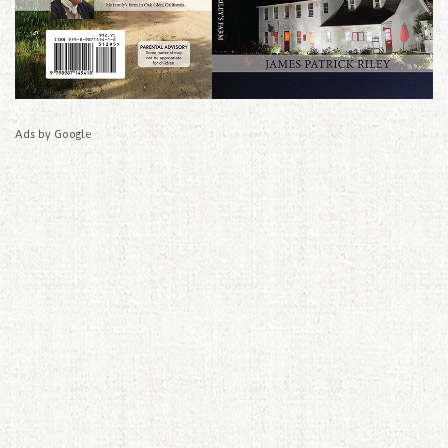
Ads by Google