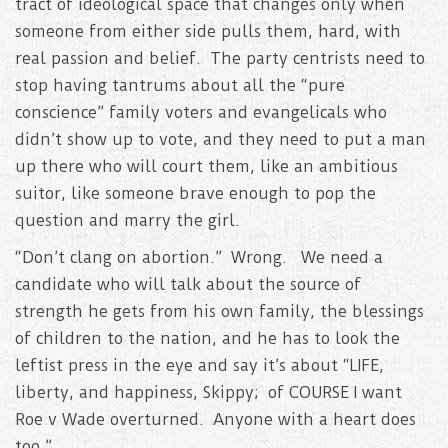
tract of ideological space that changes only when
someone from either side pulls them, hard, with
real passion and belief. The party centrists need to
stop having tantrums about all the “pure
conscience” family voters and evangelicals who
didn’t show up to vote, and they need to put a man
up there who will court them, like an ambitious
suitor, like someone brave enough to pop the
question and marry the girl.
“Don’t clang on abortion.” Wrong. We need a
candidate who will talk about the source of
strength he gets from his own family, the blessings
of children to the nation, and he has to look the
leftist press in the eye and say it’s about “LIFE,
liberty, and happiness, Skippy; of COURSE I want
Roe v Wade overturned. Anyone with a heart does
too.”