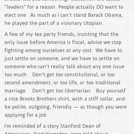
“leaders” for a reason. People actually DO want to
elect one. As much as I can’t stand Barack Obama,
he played the part of a visionary Utopian.
A few of my tea party friends, insisting that the
only issue before America is fiscal, advise we stop
fighting among ourselves at any cost. We have to
just settle on someone, and we have to settle on
someone who can’t really talk about any one issue
too much. Don’t get too constitutional, or too
second amendment, or too life, or too traditional
marriage. Don’t get too libertarian. Buy yourself
a nice Brooks Brothers shirt, with a stiff collar, and
be polite, outgoing, friendly — as though you were
applying for a job.
I’m reminded of a story Stanford Dean of