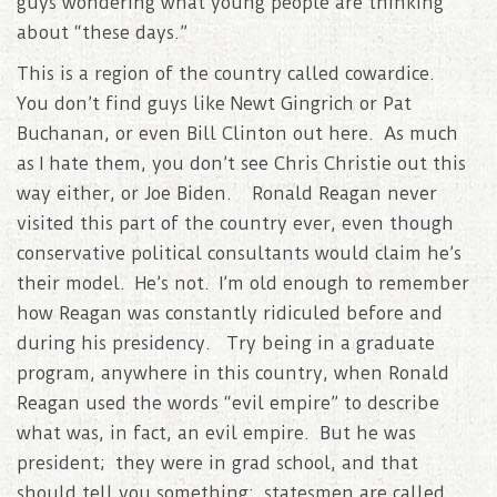
guys wondering what young people are thinking
about “these days.”
This is a region of the country called cowardice.
You don’t find guys like Newt Gingrich or Pat
Buchanan, or even Bill Clinton out here. As much
as I hate them, you don’t see Chris Christie out this
way either, or Joe Biden. Ronald Reagan never
visited this part of the country ever, even though
conservative political consultants would claim he’s
their model. He’s not. I’m old enough to remember
how Reagan was constantly ridiculed before and
during his presidency. Try being in a graduate
program, anywhere in this country, when Ronald
Reagan used the words “evil empire” to describe
what was, in fact, an evil empire. But he was
president; they were in grad school, and that
should tell you something: statesmen are called