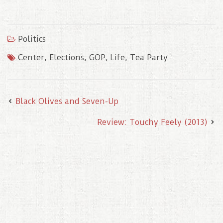
a
w
m
i
i
c
i
a
n
n
e
t
i
t
k
b
t
l
e
e
o
e
r
d
Politics
o
r
e
I
k
s
n
t
Center
,
Elections
,
GOP
,
Life
,
Tea Party
Black Olives and Seven-Up
Review: Touchy Feely (2013)