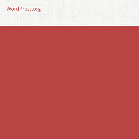
WordPress.org