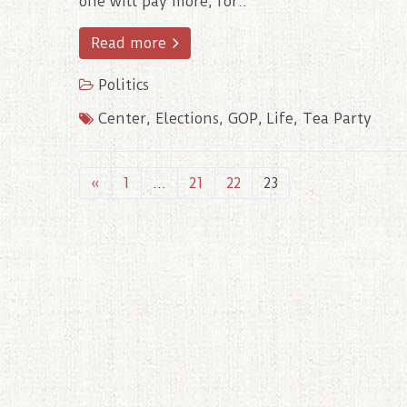
one will pay more, for..
Read more
Politics
Center
,
Elections
,
GOP
,
Life
,
Tea Party
«
1
…
21
22
23