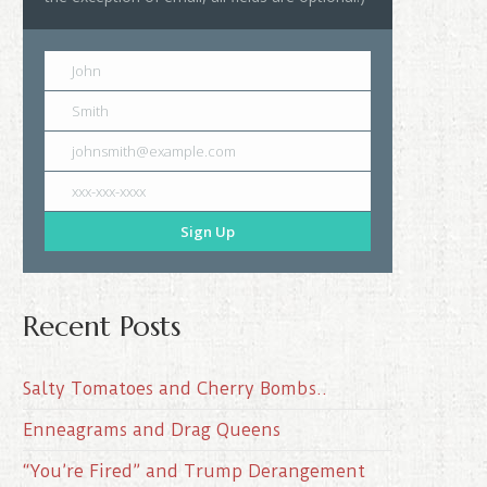
John
Smith
johnsmith@example.com
xxx-xxx-xxxx
Sign Up
Recent Posts
Salty Tomatoes and Cherry Bombs..
Enneagrams and Drag Queens
“You’re Fired” and Trump Derangement