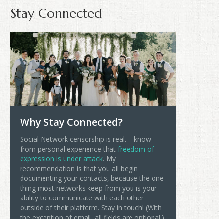
Stay Connected
Why Stay Connected?
Social Network censorship is real. I know
from personal experience that
freedom of
expression is under attack
. My
recommendation is that you all begin
documenting your contacts, because the one
thing most networks keep from you is your
ability to communicate with each other
outside of their platform. Stay in touch! (With
the exception of email, all fields are optional.)