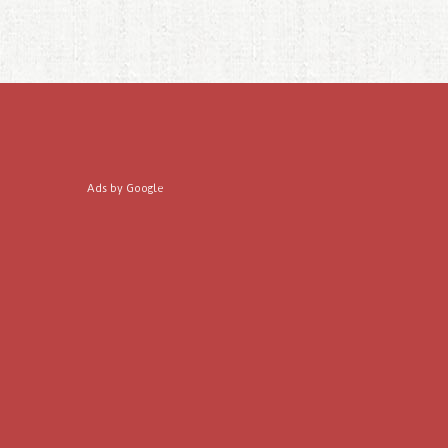
Ads by Google