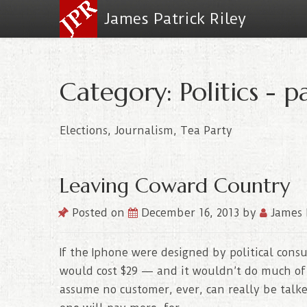
James Patrick Riley
Category: Politics - p
Elections, Journalism, Tea Party
Leaving Coward Country
Posted on
December 16, 2013
by
James 
If the Iphone were designed by political consul
would cost $29 — and it wouldn’t do much of
assume no customer, ever, can really be talke