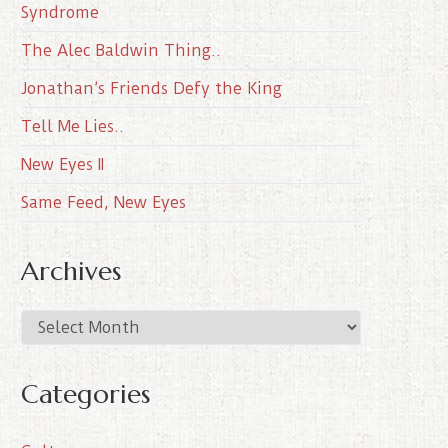
Syndrome
The Alec Baldwin Thing..
Jonathan’s Friends Defy the King
Tell Me Lies..
New Eyes II
Same Feed, New Eyes
Archives
A
r
c
Categories
h
i