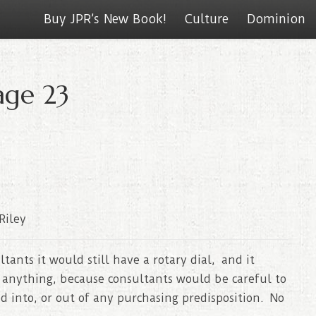
Buy JPR’s New Book!
Culture
Dominion
age 23
Riley
tants it would still have a rotary dial, and it
 anything, because consultants would be careful to
d into, or out of any purchasing predisposition. No