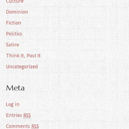
Culture
v
e
Dominion
s
Fiction
Politics
Satire
Think It, Post It
Uncategorized
Meta
Log in
Entries
RSS
Comments
RSS