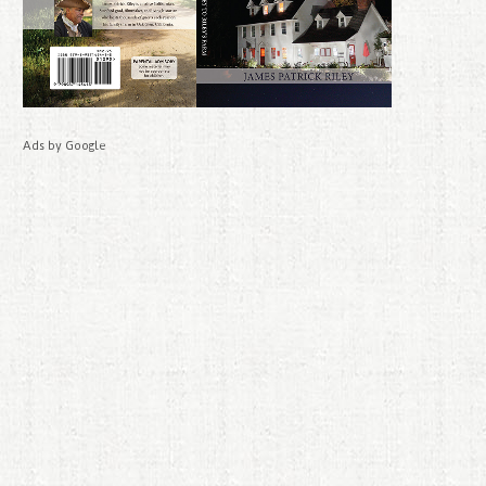
Ads by Google