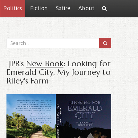
Politics
Fiction
Satire
About
JPR's
New Book
: Looking for
Emerald City, My Journey to
Riley's Farm