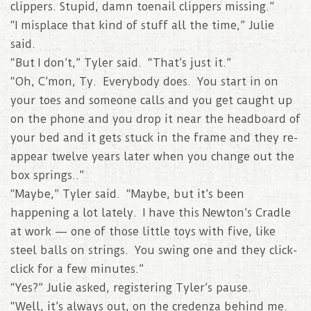
clippers. Stupid, damn toenail clippers missing.”
“I misplace that kind of stuff all the time,” Julie
said.
“But I don’t,” Tyler said. “That’s just it.”
“Oh, C’mon, Ty. Everybody does. You start in on
your toes and someone calls and you get caught up
on the phone and you drop it near the headboard of
your bed and it gets stuck in the frame and they re-
appear twelve years later when you change out the
box springs..”
“Maybe,” Tyler said. “Maybe, but it’s been
happening a lot lately. I have this Newton’s Cradle
at work — one of those little toys with five, like
steel balls on strings. You swing one and they click-
click for a few minutes.”
“Yes?” Julie asked, registering Tyler’s pause.
“Well, it’s always out, on the credenza behind me.