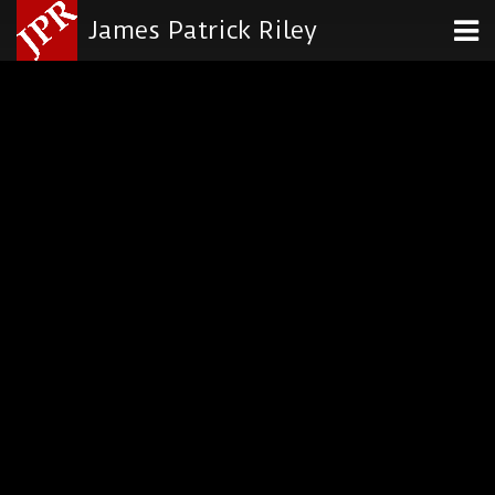
James Patrick Riley