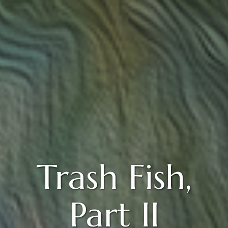
Trash Fish,
Part II