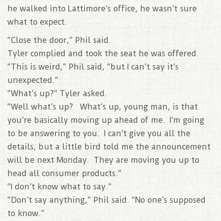
he walked into Lattimore’s office, he wasn’t sure
what to expect.
“Close the door,” Phil said.
Tyler complied and took the seat he was offered.
“This is weird,” Phil said, “but I can’t say it’s
unexpected.”
“What’s up?” Tyler asked.
“Well what’s up? What’s up, young man, is that
you’re basically moving up ahead of me. I’m going
to be answering to you. I can’t give you all the
details, but a little bird told me the announcement
will be next Monday. They are moving you up to
head all consumer products.”
“I don’t know what to say.”
“Don’t say anything,” Phil said. “No one’s supposed
to know.”