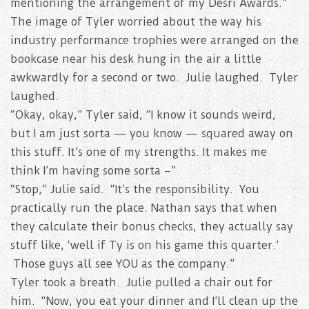
mentioning the arrangement of my Desri Awards.”
The image of Tyler worried about the way his
industry performance trophies were arranged on the
bookcase near his desk hung in the air a little
awkwardly for a second or two. Julie laughed. Tyler
laughed.
“Okay, okay,” Tyler said, “I know it sounds weird,
but I am just sorta — you know — squared away on
this stuff. It’s one of my strengths. It makes me
think I’m having some sorta –”
“Stop,” Julie said. “It’s the responsibility. You
practically run the place. Nathan says that when
they calculate their bonus checks, they actually say
stuff like, ‘well if Ty is on his game this quarter.’
Those guys all see YOU as the company.”
Tyler took a breath. Julie pulled a chair out for
him. “Now, you eat your dinner and I’ll clean up the