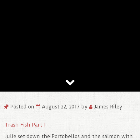
Posted on
August 22, 2017
by
James Riley
Trash Fish Part I
Julie set down the Portobellos and the salmon with