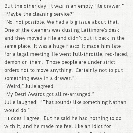
But the other day, it was in an empty file drawer.”
“Maybe the cleaning service?”
“No, not possible. We had a big issue about that.
One of the cleaners was dusting Lattimore’s desk
and they moved a file and didn’t put it back in the
same place. It was a huge fiasco. It made him late
for a legal meeting. He went full-throttle, red-faced,
demon on them. Those people are under strict
orders not to move anything. Certainly not to put
something away in a drawer.”
“Weird,” Julie agreed.
“My Desri Awards got all re-arranged.”
Julie laughed. “That sounds like something Nathan
would do.”
“It does, I agree. But he said he had nothing to do
with it, and he made me feel like an idiot for