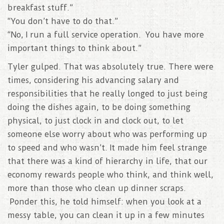
breakfast stuff.”
“You don’t have to do that.”
“No, I run a full service operation. You have more
important things to think about.”
Tyler gulped. That was absolutely true. There were
times, considering his advancing salary and
responsibilities that he really longed to just being
doing the dishes again, to be doing something
physical, to just clock in and clock out, to let
someone else worry about who was performing up
to speed and who wasn’t. It made him feel strange
that there was a kind of hierarchy in life, that our
economy rewards people who think, and think well,
more than those who clean up dinner scraps.
Ponder this, he told himself: when you look at a
messy table, you can clean it up in a few minutes