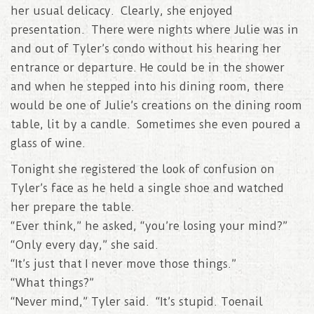
her usual delicacy. Clearly, she enjoyed
presentation. There were nights where Julie was in
and out of Tyler’s condo without his hearing her
entrance or departure. He could be in the shower
and when he stepped into his dining room, there
would be one of Julie’s creations on the dining room
table, lit by a candle. Sometimes she even poured a
glass of wine.
Tonight she registered the look of confusion on
Tyler’s face as he held a single shoe and watched
her prepare the table.
“Ever think,” he asked, “you’re losing your mind?”
“Only every day,” she said.
“It’s just that I never move those things.”
“What things?”
“Never mind,” Tyler said. “It’s stupid. Toenail