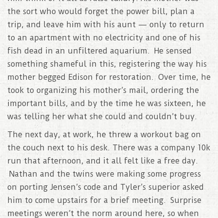
the sort who would forget the power bill, plan a
trip, and leave him with his aunt — only to return
to an apartment with no electricity and one of his
fish dead in an unfiltered aquarium. He sensed
something shameful in this, registering the way his
mother begged Edison for restoration. Over time, he
took to organizing his mother’s mail, ordering the
important bills, and by the time he was sixteen, he
was telling her what she could and couldn’t buy.
The next day, at work, he threw a workout bag on
the couch next to his desk. There was a company 10k
run that afternoon, and it all felt like a free day.
Nathan and the twins were making some progress
on porting Jensen’s code and Tyler’s superior asked
him to come upstairs for a brief meeting. Surprise
meetings weren’t the norm around here, so when