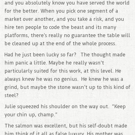
and you absolutely know you have served the world
for the better. When you pick one segment of a
market over another, and you take a risk, and you
hire ten people to code the beast and its many
platforms, there’s really no guarantee the table will
be cleaned up at the end of the whole process.
Had he just been lucky so far? The thought made
him panic a little. Maybe he really wasn’t
particularly suited for this work, at this level. He
always knew he was no genius. He knew he was a
grind, but maybe the stone wasn’t up to this kind of
steel?
Julie squeezed his shoulder on the way out. “Keep
your chin up, champ.”
The salmon was excellent, but his self-doubt made
him think of it all as false luxury. His mother was