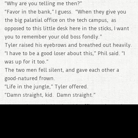
“Why are you telling me then?”
“Favor in the bank,” I guess. “When they give you
the big palatial office on the tech campus, as
opposed to this little desk here in the sticks, I want
you to remember your old boss fondly.”
Tyler raised his eyebrows and breathed out heavily.
“I have to be a good loser about this,” Phil said. “I
was up for it too.”
The two men fell silent, and gave each other a
good-natured frown.
“Life in the jungle,” Tyler offered.
“Damn straight, kid. Damn straight.”
When Tyler walked back to his office, trying to keep
the spring from his step, the first thing he noticed
was the missing workout bag. Nathan and the twins
walked by in the hallway and Tyler held them up.