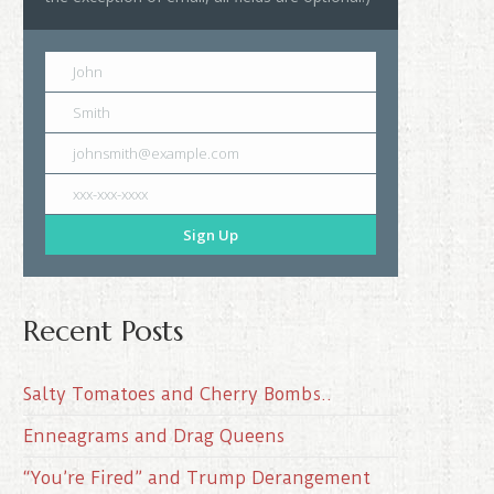
John
Smith
johnsmith@example.com
xxx-xxx-xxxx
Sign Up
Recent Posts
Salty Tomatoes and Cherry Bombs..
Enneagrams and Drag Queens
“You’re Fired” and Trump Derangement