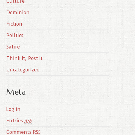
Culture
v
e
Dominion
s
Fiction
Politics
Satire
Think It, Post It
Uncategorized
Meta
Log in
Entries
RSS
Comments
RSS