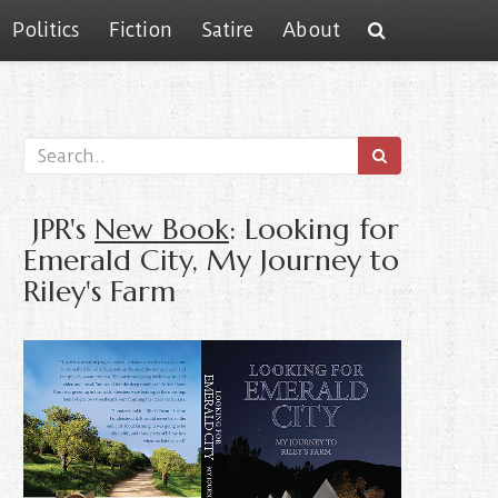
Politics
Fiction
Satire
About
JPR's
New Book
: Looking for
Emerald City, My Journey to
Riley's Farm