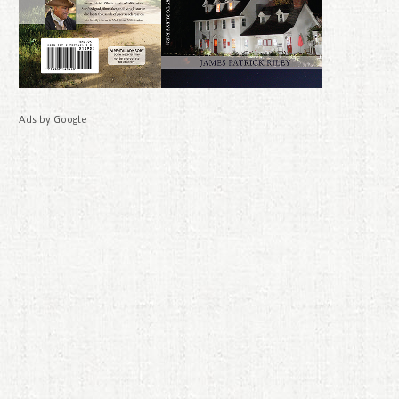
Ads by Google