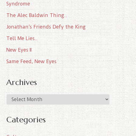
Syndrome
The Alec Baldwin Thing..
Jonathan’s Friends Defy the King
Tell Me Lies..
New Eyes II
Same Feed, New Eyes
Archives
A
r
c
Categories
h
i