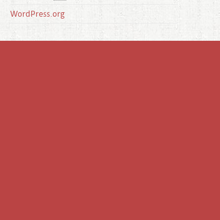
WordPress.org