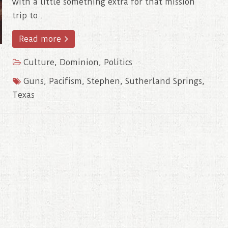
with a little something extra for that mission
trip to..
Read more
Culture
,
Dominion
,
Politics
Guns
,
Pacifism
,
Stephen
,
Sutherland Springs
,
Texas