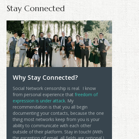
Stay Connected
Why Stay Connected?
Social Network censorship is real. I know
from personal experience that
freedom of
expression is under attack
. My
recommendation is that you all begin
documenting your contacts, because the one
thing most networks keep from you is your
ability to communicate with each other
outside of their platform. Stay in touch! (With
the exception of email, all fields are optional.)