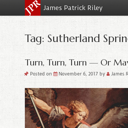
James Patrick Riley
Tag: Sutherland Sprin
Turn, Turn, Turn — Or May
Posted on
November 6, 2017
by
James R