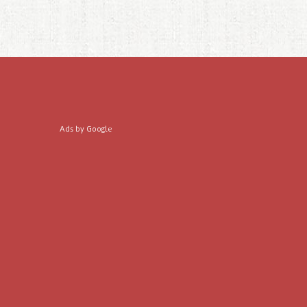
Ads by Google