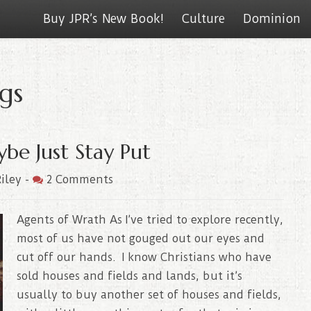
Buy JPR’s New Book!
Culture
Dominion
gs
be Just Stay Put
iley
-
2 Comments
Agents of Wrath As I’ve tried to explore recently,
most of us have not gouged out our eyes and
cut off our hands. I know Christians who have
sold houses and fields and lands, but it’s
usually to buy another set of houses and fields,