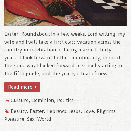
Easter, Roundabout In a few weeks, Lord willing, my
wife and I will take a first class vacation across the
country in celebration of being married thirty
years. I look forward to this, inordinately, in much
the same way I looked forward to school starting in
the fifth grade, and the yearly ritual of new..
Read more
Culture
,
Dominion
,
Politics
Beauty
,
Easter
,
Hebrews
,
Jesus
,
Love
,
Pilgrims
,
Pleasure
,
Sex
,
World