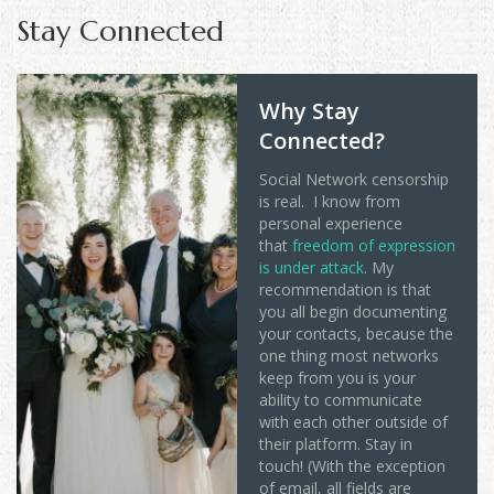
Stay Connected
Why Stay
Connected?
Social Network censorship
is real. I know from
personal experience
that
freedom of expression
is under attack
. My
recommendation is that
you all begin documenting
your contacts, because the
one thing most networks
keep from you is your
ability to communicate
with each other outside of
their platform. Stay in
touch! (With the exception
of email, all fields are