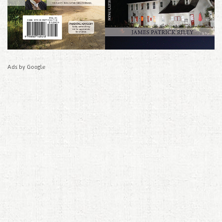
Ads by Google