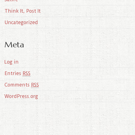
Think It, Post It
Uncategorized
Meta
Log in
Entries
RSS
Comments
RSS
WordPress.org