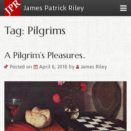
James Patrick Riley
Tag: Pilgrims
A Pilgrim’s Pleasures..
Posted on
April 6, 2018
by
James Riley