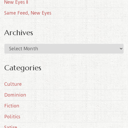
New Eyes II
Same Feed, New Eyes
Archives
A
r
c
Categories
h
i
Culture
v
e
Dominion
s
Fiction
Politics
Satire