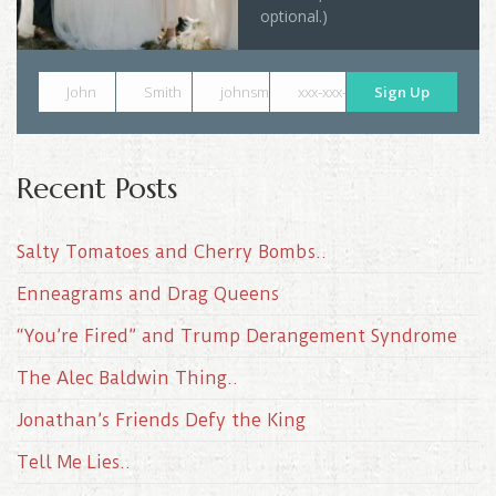
optional.)
John
Smith
johnsmith@example.com
xxx-xxx-xxxx
Sign Up
Recent Posts
Salty Tomatoes and Cherry Bombs..
Enneagrams and Drag Queens
“You’re Fired” and Trump Derangement Syndrome
The Alec Baldwin Thing..
Jonathan’s Friends Defy the King
Tell Me Lies..