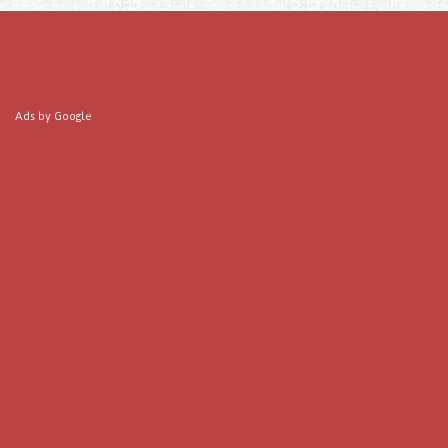
Ads by Google