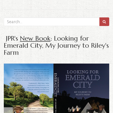
JPR's
New Book
: Looking for
Emerald City, My Journey to Riley's
Farm