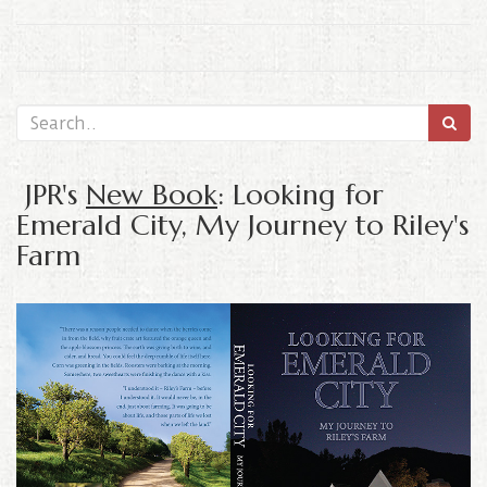
JPR's
New Book
: Looking for
Emerald City, My Journey to Riley's
Farm