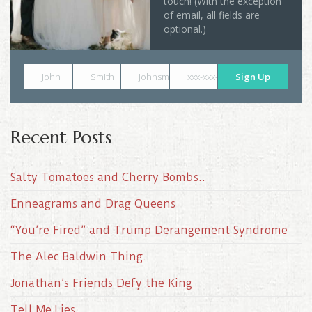
touch! (With the exception
of email, all fields are
optional.)
John
Smith
johnsmith@example.com
xxx-xxx-xxxx
Sign Up
Recent Posts
Salty Tomatoes and Cherry Bombs..
Enneagrams and Drag Queens
“You’re Fired” and Trump Derangement Syndrome
The Alec Baldwin Thing..
Jonathan’s Friends Defy the King
Tell Me Lies..