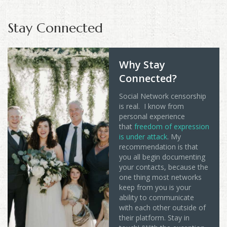
Stay Connected
Why Stay
Connected?
Social Network censorship
is real. I know from
personal experience
that
freedom of expression
is under attack
. My
recommendation is that
you all begin documenting
your contacts, because the
one thing most networks
keep from you is your
ability to communicate
with each other outside of
their platform. Stay in