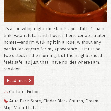
It’s a sprawling night time landscape—full of chain
link, vacant lots, ranch houses, horse corrals, trailer
homes—and I’m walking it in a robe, without any
particular concern for my appearance. It must be
two o’clock in the morning, but the neighborhood
feels safe. It’s just that I have no idea where I am. I
consider..
Read more
Culture
,
Fiction
Auto Parts Store
,
Cinder Block Church
,
Dream
,
Map
,
Vacant Lots