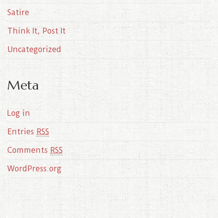
Satire
Think It, Post It
Uncategorized
Meta
Log in
Entries
RSS
Comments
RSS
WordPress.org