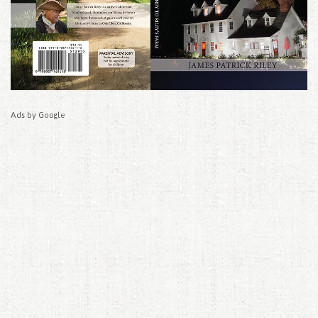
Ads by Google