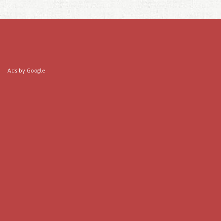
Ads by Google