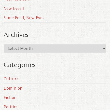
New Eyes II
Same Feed, New Eyes
Archives
A
r
c
Categories
h
i
Culture
v
e
Dominion
s
Fiction
Politics