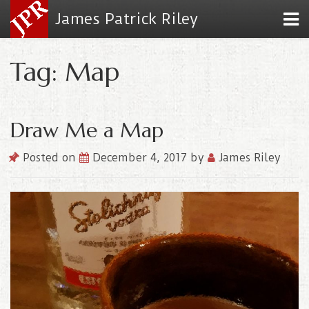
James Patrick Riley
Tag: Map
Draw Me a Map
Posted on
December 4, 2017
by
James Riley