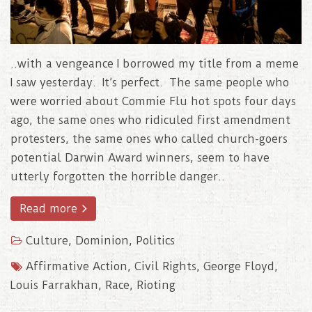
..with a vengeance I borrowed my title from a meme
I saw yesterday. It’s perfect. The same people who
were worried about Commie Flu hot spots four days
ago, the same ones who ridiculed first amendment
protesters, the same ones who called church-goers
potential Darwin Award winners, seem to have
utterly forgotten the horrible danger..
Read more
Culture
,
Dominion
,
Politics
Affirmative Action
,
Civil Rights
,
George Floyd
,
Louis Farrakhan
,
Race
,
Rioting