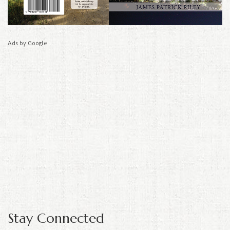
Ads by Google
Stay Connected