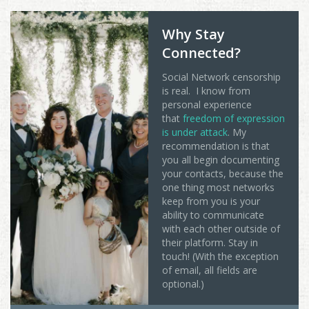
Why Stay
Connected?
Social Network censorship
is real. I know from
personal experience
that
freedom of expression
is under attack
. My
recommendation is that
you all begin documenting
your contacts, because the
one thing most networks
keep from you is your
ability to communicate
with each other outside of
their platform. Stay in
touch! (With the exception
of email, all fields are
optional.)