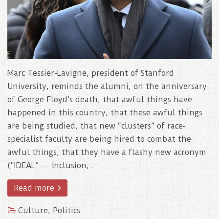
Marc Tessier-Lavigne, president of Stanford
University, reminds the alumni, on the anniversary
of George Floyd’s death, that awful things have
happened in this country, that these awful things
are being studied, that new “clusters” of race-
specialist faculty are being hired to combat the
awful things, that they have a flashy new acronym
(“IDEAL” — Inclusion,..
Read more
Culture
,
Politics