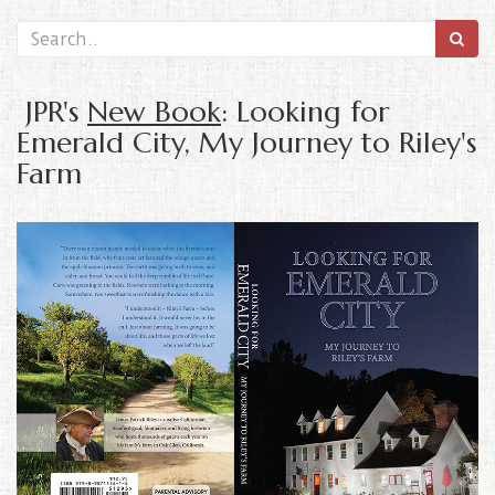
JPR's
New Book
: Looking for
Emerald City, My Journey to Riley's
Farm