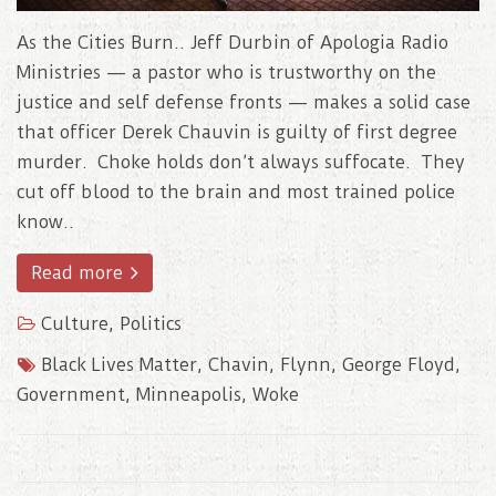
As the Cities Burn.. Jeff Durbin of Apologia Radio
Ministries — a pastor who is trustworthy on the
justice and self defense fronts — makes a solid case
that officer Derek Chauvin is guilty of first degree
murder. Choke holds don’t always suffocate. They
cut off blood to the brain and most trained police
know..
Read more
Culture
,
Politics
Black Lives Matter
,
Chavin
,
Flynn
,
George Floyd
,
Government
,
Minneapolis
,
Woke