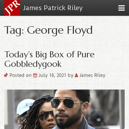
James Patrick Riley
Tag: George Floyd
Today’s Big Box of Pure
Gobbledygook
Posted on
July 16, 2021
by
James Riley