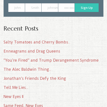
John
Smith
johnsmith@example.com
xxx-xxx-xxxx
Sign Up
Recent Posts
Salty Tomatoes and Cherry Bombs..
Enneagrams and Drag Queens
“You’re Fired” and Trump Derangement Syndrome
The Alec Baldwin Thing..
Jonathan’s Friends Defy the King
Tell Me Lies..
New Eyes II
Same Feed, New Eyes