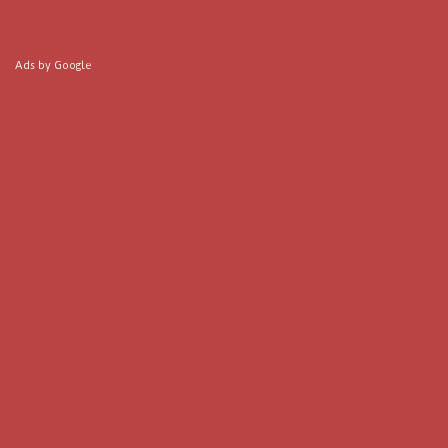
Ads by Google