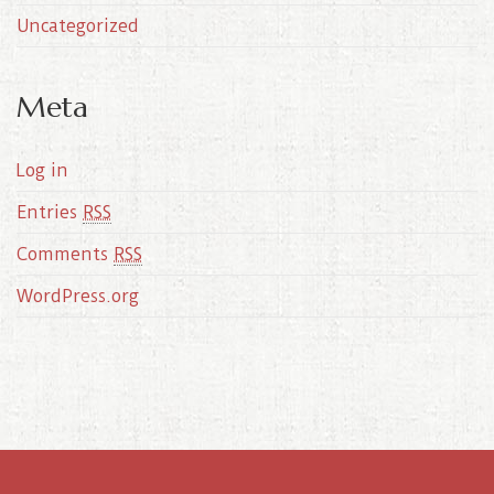
Uncategorized
Meta
Log in
Entries
RSS
Comments
RSS
WordPress.org