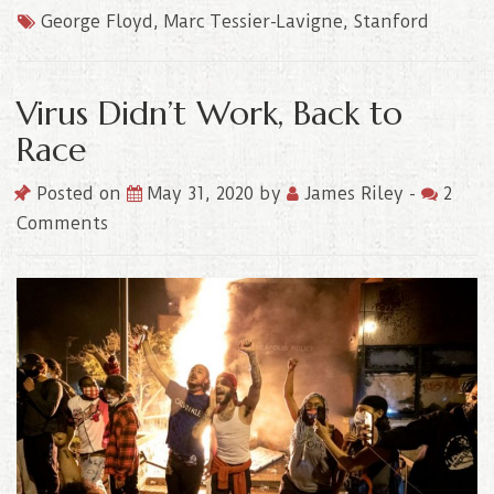
George Floyd
,
Marc Tessier-Lavigne
,
Stanford
Virus Didn’t Work, Back to
Race
Posted on
May 31, 2020
by
James Riley
-
2
Comments