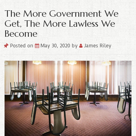
The More Government We
Get, The More Lawless We
Become
Posted on
May 30, 2020
by
James Riley