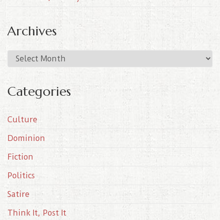
Archives
A
r
c
Categories
h
i
Culture
v
e
Dominion
s
Fiction
Politics
Satire
Think It, Post It