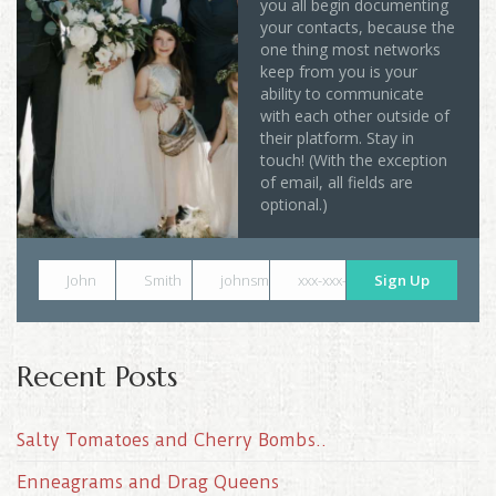
you all begin documenting
your contacts, because the
one thing most networks
keep from you is your
ability to communicate
with each other outside of
their platform. Stay in
touch! (With the exception
of email, all fields are
optional.)
John
Smith
johnsmith@example.com
xxx-xxx-xxxx
Sign Up
Recent Posts
Salty Tomatoes and Cherry Bombs..
Enneagrams and Drag Queens