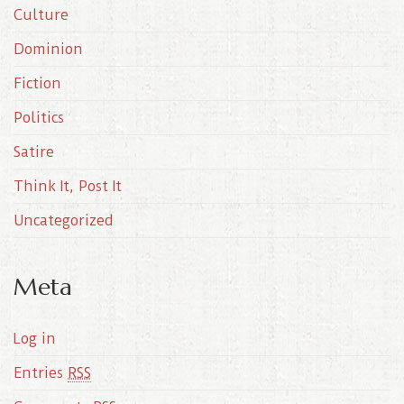
Culture
v
e
Dominion
s
Fiction
Politics
Satire
Think It, Post It
Uncategorized
Meta
Log in
Entries
RSS