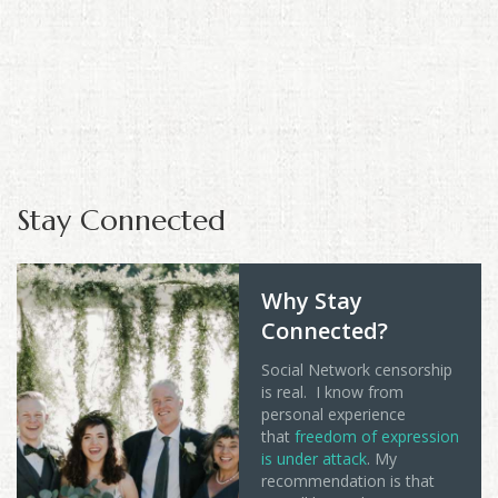
Stay Connected
Why Stay
Connected?
Social Network censorship
is real. I know from
personal experience
that
freedom of expression
is under attack
. My
recommendation is that