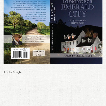
Ads by Google