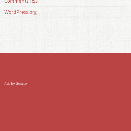
Comments
RSS
WordPress.org
Ads by Google