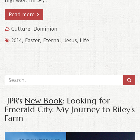
highway. I’m 54,..
Read more
Culture
,
Dominion
2014
,
Easter
,
Eternal
,
Jesus
,
Life
JPR's
New Book
: Looking for
Emerald City, My Journey to Riley's
Farm