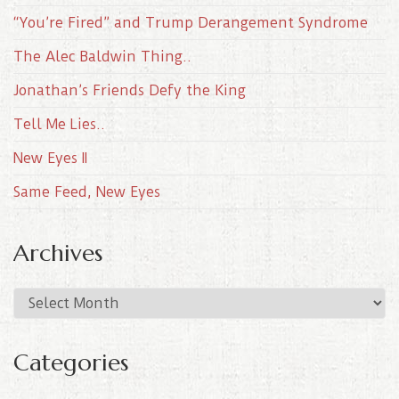
“You’re Fired” and Trump Derangement Syndrome
The Alec Baldwin Thing..
Jonathan’s Friends Defy the King
Tell Me Lies..
New Eyes II
Same Feed, New Eyes
Archives
A
r
c
Categories
h
i