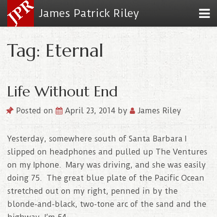
James Patrick Riley
Tag: Eternal
Life Without End
Posted on
April 23, 2014
by
James Riley
Yesterday, somewhere south of Santa Barbara I
slipped on headphones and pulled up The Ventures
on my Iphone. Mary was driving, and she was easily
doing 75. The great blue plate of the Pacific Ocean
stretched out on my right, penned in by the
blonde-and-black, two-tone arc of the sand and the