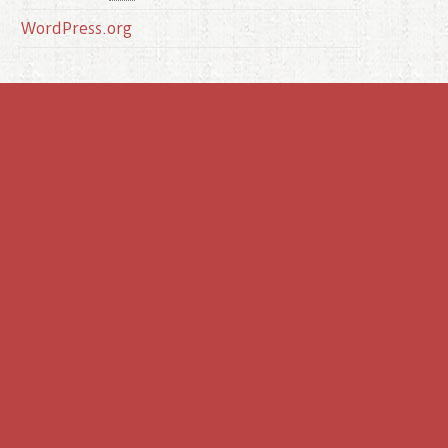
WordPress.org