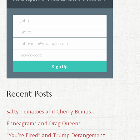
John
Smith
johnsmith@example.com
xxx-xxx-xxxx
Sign Up
Recent Posts
Salty Tomatoes and Cherry Bombs..
Enneagrams and Drag Queens
“You’re Fired” and Trump Derangement