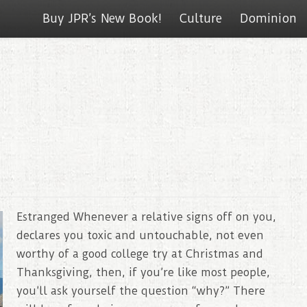
Buy JPR’s New Book!
Culture
Dominion
Estranged Whenever a relative signs off on you,
declares you toxic and untouchable, not even
worthy of a good college try at Christmas and
Thanksgiving, then, if you’re like most people,
you’ll ask yourself the question “why?” There