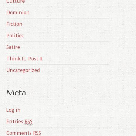
Culture
v
e
Dominion
s
Fiction
Politics
Satire
Think It, Post It
Uncategorized
Meta
Log in
Entries
RSS
Comments
RSS