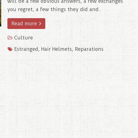
will be a few obvious answers, a few exchanges
you regret, a few things they did and..
Read more
Culture
Estranged
,
Hair Helmets
,
Reparations