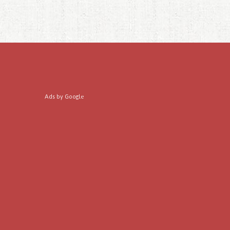
Ads by Google