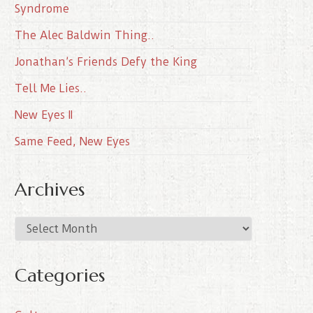
Syndrome
The Alec Baldwin Thing..
Jonathan’s Friends Defy the King
Tell Me Lies..
New Eyes II
Same Feed, New Eyes
Archives
A
r
c
Categories
h
i