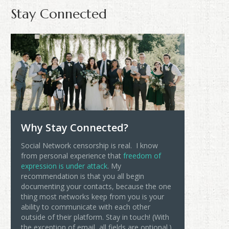
Stay Connected
Why Stay Connected?
Social Network censorship is real. I know
from personal experience that
freedom of
expression is under attack
. My
recommendation is that you all begin
documenting your contacts, because the one
thing most networks keep from you is your
ability to communicate with each other
outside of their platform. Stay in touch! (With
the exception of email, all fields are optional.)