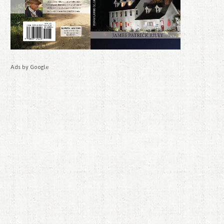
Ads by Google