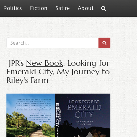
Politics
Fiction
Satire
About
JPR's
New Book
: Looking for
Emerald City, My Journey to
Riley's Farm