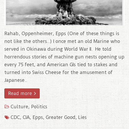
Rahab, Oppenheimer, Epps (One of these things is
not like the others..) I once met an old Marine who
served in Okinawa during World War II. He told
horrendous stories of machine gun nests opening up
every 75 feet, and American GIs tied to stakes and
turned into Swiss Cheese for the amusement of
Japanese..
Read more
Culture
,
Politics
CDC
,
CIA
,
Epps
,
Greater Good
,
Lies