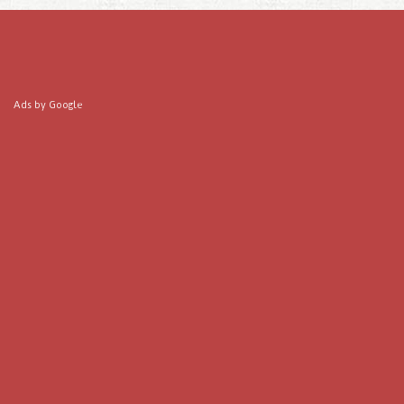
Ads by Google