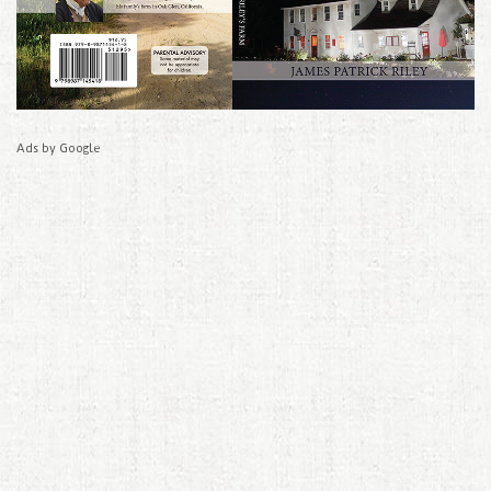
Ads by Google