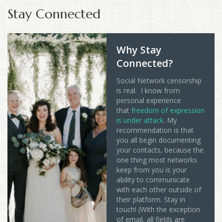
Stay Connected
Why Stay
Connected?
Social Network censorship
is real. I know from
personal experience
that
freedom of expression
is under attack
. My
recommendation is that
you all begin documenting
your contacts, because the
one thing most networks
keep from you is your
ability to communicate
with each other outside of
their platform. Stay in
touch! (With the exception
of email, all fields are