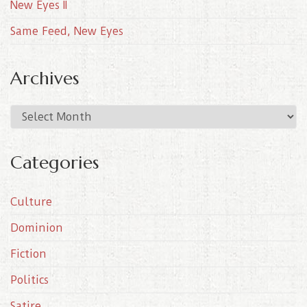
New Eyes II
Same Feed, New Eyes
Archives
A
r
c
Categories
h
i
Culture
v
e
Dominion
s
Fiction
Politics
Satire