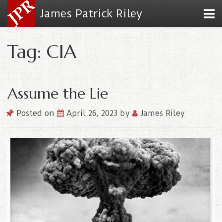
James Patrick Riley
Tag: CIA
Assume the Lie
Posted on
April 26, 2023
by
James Riley