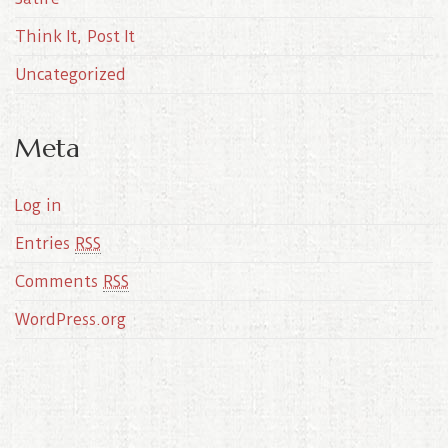
Think It, Post It
Uncategorized
Meta
Log in
Entries
RSS
Comments
RSS
WordPress.org