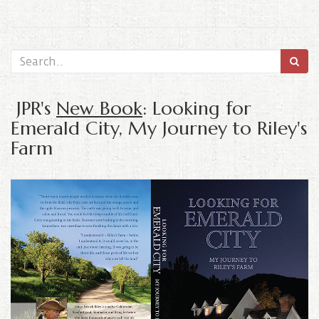
JPR's
New Book
: Looking for
Emerald City, My Journey to Riley's
Farm