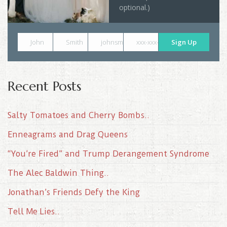
optional.)
John
Smith
johnsmith@example.com
xxx-xxx-xxxx
Sign Up
Recent Posts
Salty Tomatoes and Cherry Bombs..
Enneagrams and Drag Queens
“You’re Fired” and Trump Derangement Syndrome
The Alec Baldwin Thing..
Jonathan’s Friends Defy the King
Tell Me Lies..