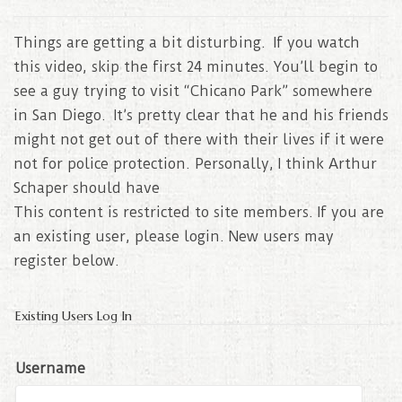
Things are getting a bit disturbing. If you watch
this video, skip the first 24 minutes. You’ll begin to
see a guy trying to visit “Chicano Park” somewhere
in San Diego. It’s pretty clear that he and his friends
might not get out of there with their lives if it were
not for police protection. Personally, I think Arthur
Schaper should have
This content is restricted to site members. If you are
an existing user, please login. New users may
register below.
Existing Users Log In
Username