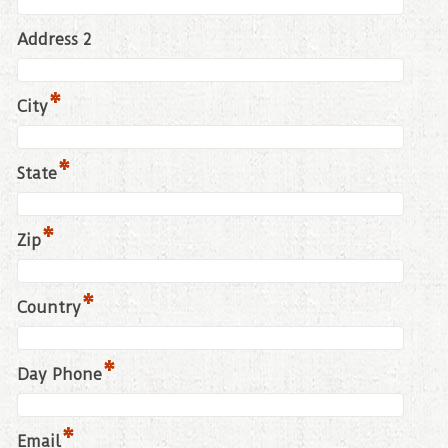
Address 2
*
City
*
State
*
Zip
*
Country
*
Day Phone
*
Email