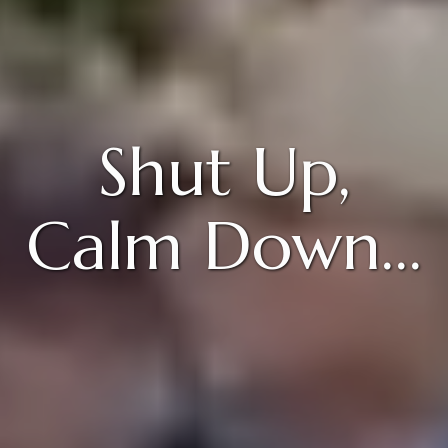
Shut Up,
Calm Down…