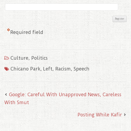
*
Required field
Culture
,
Politics
Chicano Park
,
Left
,
Racism
,
Speech
Google: Careful With Unapproved News, Careless
With Smut
Posting While Kafir