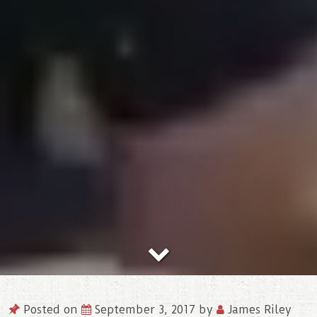
Posted on
September 3, 2017
by
James Riley