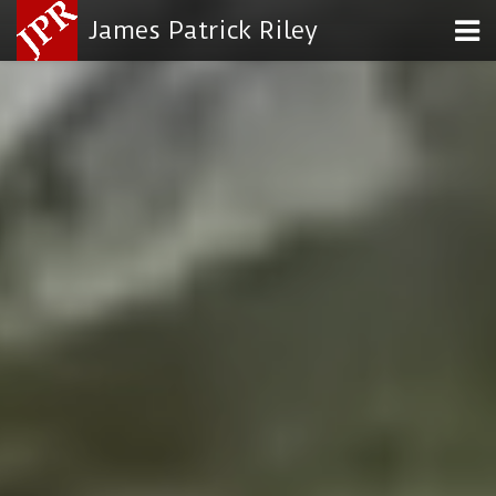
James Patrick Riley