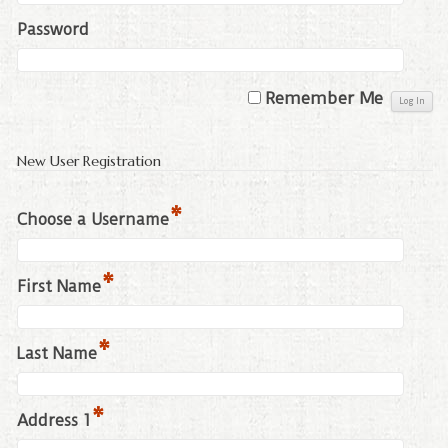
Password
Remember Me
New User Registration
*
Choose a Username
*
First Name
*
Last Name
*
Address 1