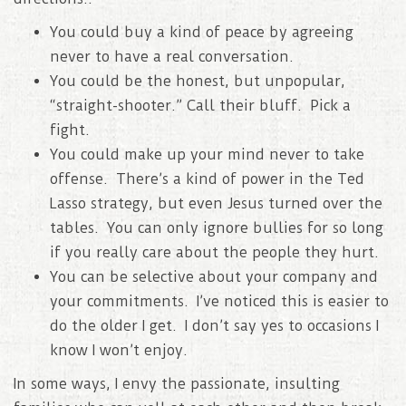
You could buy a kind of peace by agreeing
never to have a real conversation.
You could be the honest, but unpopular,
“straight-shooter.” Call their bluff. Pick a
fight.
You could make up your mind never to take
offense. There’s a kind of power in the Ted
Lasso strategy, but even Jesus turned over the
tables. You can only ignore bullies for so long
if you really care about the people they hurt.
You can be selective about your company and
your commitments. I’ve noticed this is easier to
do the older I get. I don’t say yes to occasions I
know I won’t enjoy.
In some ways, I envy the passionate, insulting