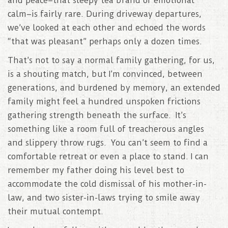
and peace–that sleepy tea brand of emotional
calm–is fairly rare. During driveway departures,
we’ve looked at each other and echoed the words
“that was pleasant” perhaps only a dozen times.
That’s not to say a normal family gathering, for us,
is a shouting match, but I’m convinced, between
generations, and burdened by memory, an extended
family might feel a hundred unspoken frictions
gathering strength beneath the surface. It’s
something like a room full of treacherous angles
and slippery throw rugs. You can’t seem to find a
comfortable retreat or even a place to stand. I can
remember my father doing his level best to
accommodate the cold dismissal of his mother-in-
law, and two sister-in-laws trying to smile away
their mutual contempt.