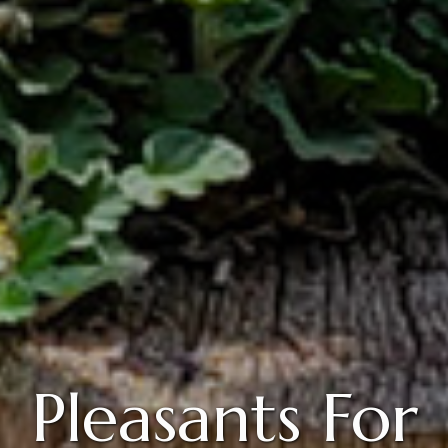
Pleasants For