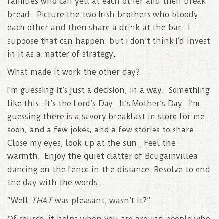
families who can yell at each other and then break
bread. Picture the two Irish brothers who bloody
each other and then share a drink at the bar. I
suppose that can happen, but I don’t think I’d invest
in it as a matter of strategy.
What made it work the other day?
I’m guessing it’s just a decision, in a way. Something
like this: It’s the Lord’s Day. It’s Mother’s Day. I’m
guessing there is a savory breakfast in store for me
soon, and a few jokes, and a few stories to share.
Close my eyes, look up at the sun. Feel the
warmth. Enjoy the quiet clatter of Bougainvillea
dancing on the fence in the distance. Resolve to end
the day with the words…
“Well
THAT
was pleasant, wasn’t it?”
Of course, it helps when you are around people who