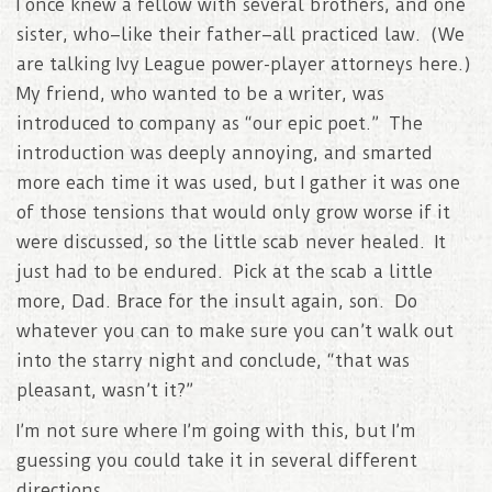
I once knew a fellow with several brothers, and one
sister, who–like their father–all practiced law. (We
are talking Ivy League power-player attorneys here.)
My friend, who wanted to be a writer, was
introduced to company as “our epic poet.” The
introduction was deeply annoying, and smarted
more each time it was used, but I gather it was one
of those tensions that would only grow worse if it
were discussed, so the little scab never healed. It
just had to be endured. Pick at the scab a little
more, Dad. Brace for the insult again, son. Do
whatever you can to make sure you can’t walk out
into the starry night and conclude, “that was
pleasant, wasn’t it?”
I’m not sure where I’m going with this, but I’m
guessing you could take it in several different
directions..