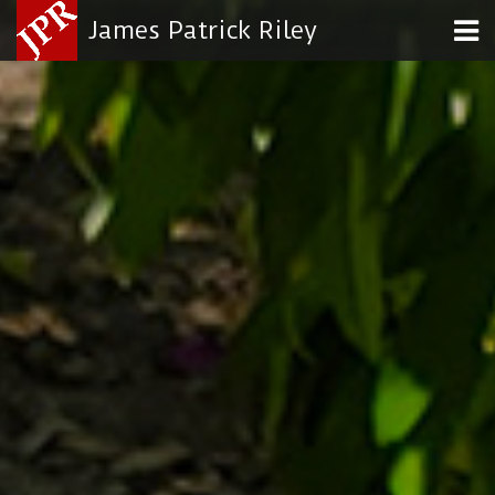
James Patrick Riley