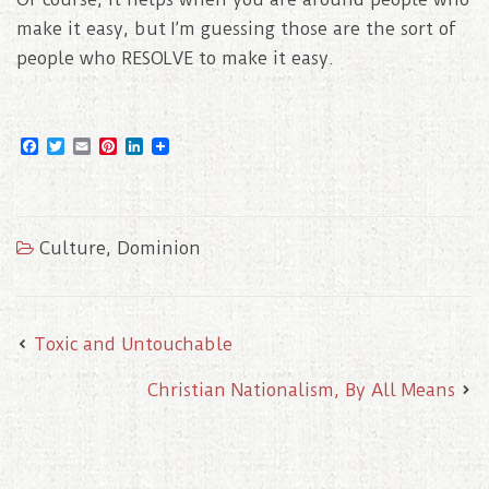
make it easy, but I’m guessing those are the sort of
people who RESOLVE to make it easy.
F
T
E
P
L
a
w
m
i
i
c
i
a
n
n
e
t
i
t
k
b
t
l
e
e
o
e
r
d
Culture
,
Dominion
o
r
e
I
k
s
n
t
Toxic and Untouchable
Christian Nationalism, By All Means