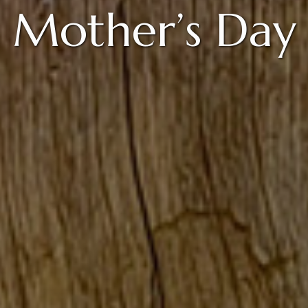
Mother’s Day