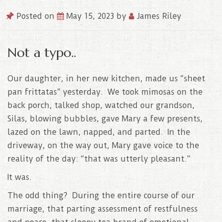
Posted on
May 15, 2023
by
James Riley
Not a typo..
Our daughter, in her new kitchen, made us “sheet
pan frittatas” yesterday. We took mimosas on the
back porch, talked shop, watched our grandson,
Silas, blowing bubbles, gave Mary a few presents,
lazed on the lawn, napped, and parted. In the
driveway, on the way out, Mary gave voice to the
reality of the day: “that was utterly pleasant.”
It was.
The odd thing? During the entire course of our
marriage, that parting assessment of restfulness