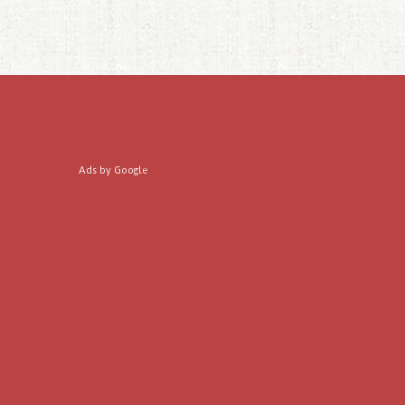
Ads by Google