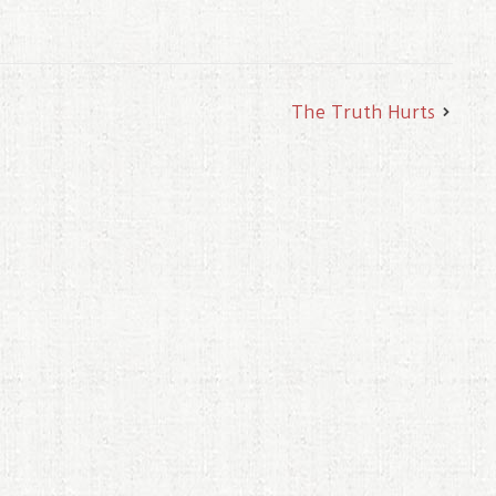
The Truth Hurts