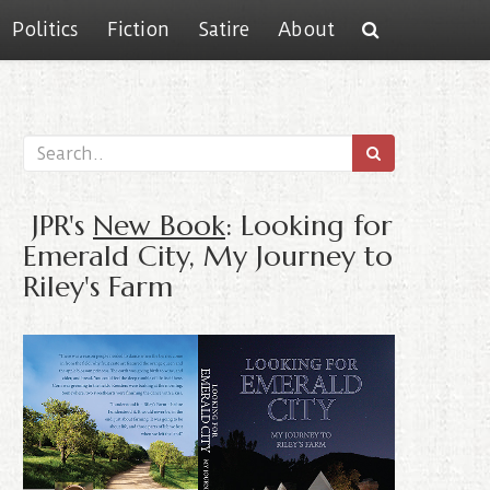
Politics
Fiction
Satire
About
JPR's
New Book
: Looking for
Emerald City, My Journey to
Riley's Farm