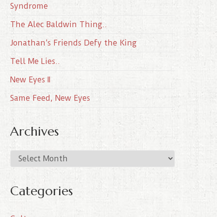
Syndrome
The Alec Baldwin Thing..
Jonathan’s Friends Defy the King
Tell Me Lies..
New Eyes II
Same Feed, New Eyes
Archives
A
r
c
Categories
h
i