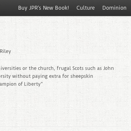
Buy JPR’s New Book!
Culture
Dominion
Riley
versities or the church, frugal Scots such as John
sity without paying extra for sheepskin
hampion of Liberty”