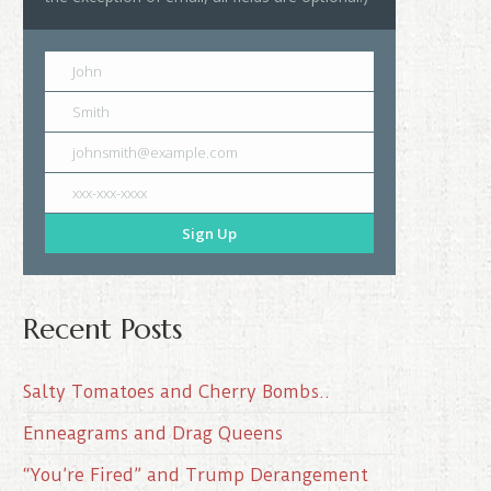
John
Smith
johnsmith@example.com
xxx-xxx-xxxx
Sign Up
Recent Posts
Salty Tomatoes and Cherry Bombs..
Enneagrams and Drag Queens
“You’re Fired” and Trump Derangement