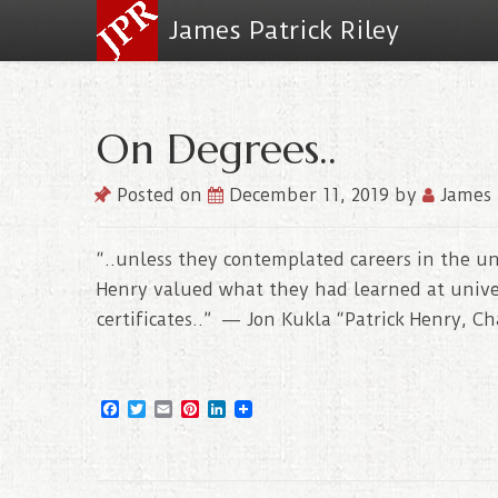
James Patrick Riley
On Degrees..
Posted on
December 11, 2019
by
James 
“..unless they contemplated careers in the uni
Henry valued what they had learned at univer
certificates..” — Jon Kukla “Patrick Henry, C
F
T
E
P
L
a
w
m
i
i
c
i
a
n
n
e
t
i
t
k
b
t
l
e
e
o
e
r
d