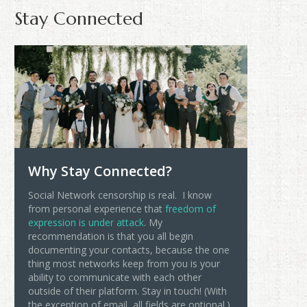
Stay Connected
Why Stay Connected?
Social Network censorship is real. I know
from personal experience that
freedom of
expression is under attack
. My
recommendation is that you all begin
documenting your contacts, because the one
thing most networks keep from you is your
ability to communicate with each other
outside of their platform. Stay in touch! (With
the exception of email, all fields are optional.)