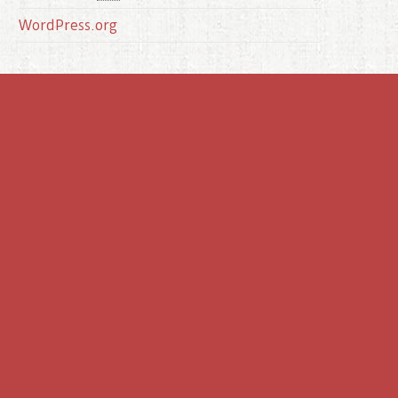
WordPress.org