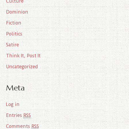
Culture
v
e
Dominion
s
Fiction
Politics
Satire
Think It, Post It
Uncategorized
Meta
Log in
Entries
RSS
Comments
RSS