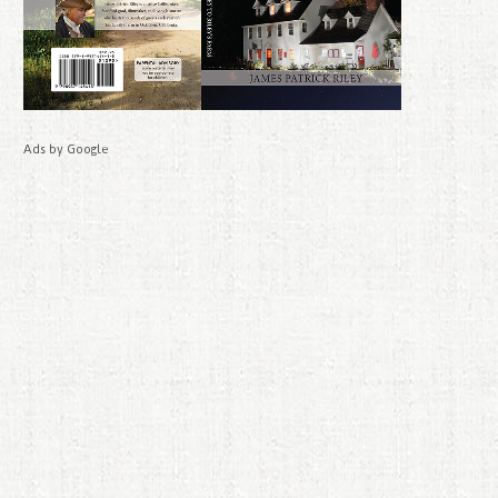
Ads by Google