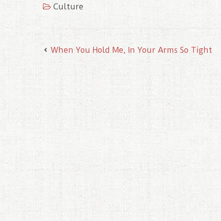
Culture
o
r
e
I
k
s
n
t
When You Hold Me, In Your Arms So Tight